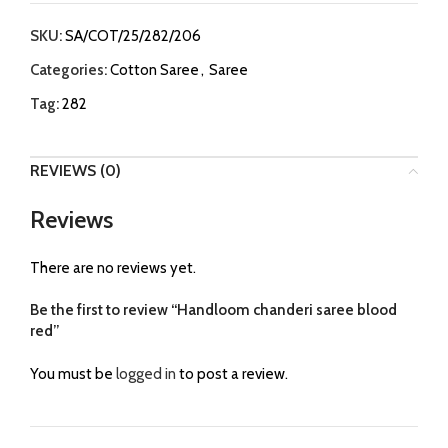
SKU:
SA/COT/25/282/206
Categories:
Cotton Saree
,
Saree
Tag:
282
REVIEWS (0)
Reviews
There are no reviews yet.
Be the first to review “Handloom chanderi saree blood
red”
You must be
logged in
to post a review.