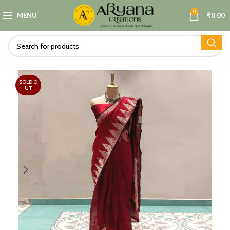
0
MENU
₹
0.00
SOLD O
UT