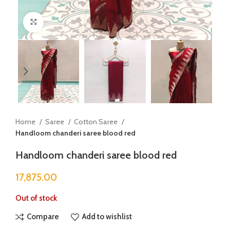
Click to enlarge
Home
Saree
Cotton Saree
Handloom chanderi saree blood red
Handloom chanderi saree blood red
17,875.00
Out of stock
Compare
Add to wishlist