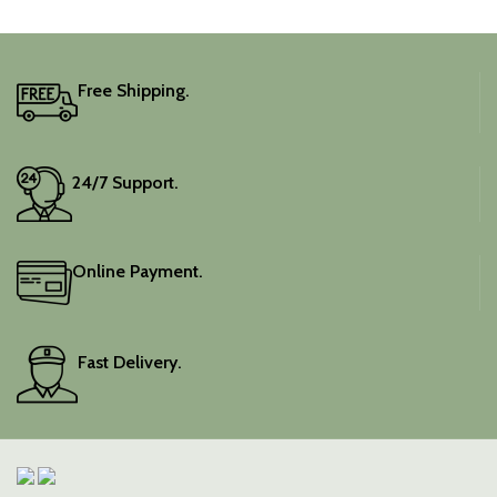
traditional charm.
It includes an unstitched
blouse piece, and the
colour is a lovely pink.
Free Shipping.
Elevate your festive
wardrobe with this classic
piece.
24/7 Support.
Online Payment.
Fast Delivery.