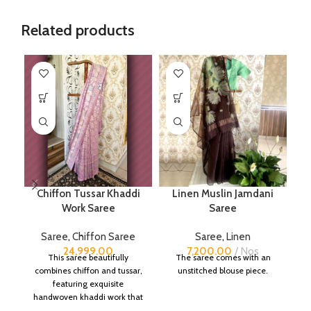
Related products
Chiffon Tussar Khaddi
Linen Muslin Jamdani
P
Work Saree
Saree
Saree
,
Chiffon Saree
Saree
,
Linen
24,999.00
7,200.00
Nos
This saree beautifully
The saree comes with an
combines chiffon and tussar,
unstitched blouse piece.
featuring exquisite
handwoven khaddi work that
adds a touch of depth and