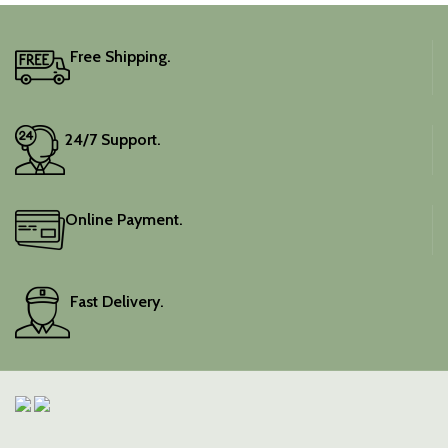
Free Shipping.
24/7 Support.
Online Payment.
Fast Delivery.