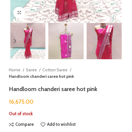
Click to enlarge
Home
Saree
Cotton Saree
Handloom chanderi saree hot pink
Handloom chanderi saree hot pink
16,675.00
Out of stock
Compare
Add to wishlist