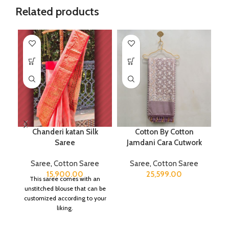
Related products
Chanderi katan Silk
Cotton By Cotton
Saree
Jamdani Cara Cutwork
B
Saree
,
Cotton Saree
Saree
,
Cotton Saree
S
15,900.00
25,599.00
This saree comes with an
unstitched blouse that can be
customized according to your
liking.