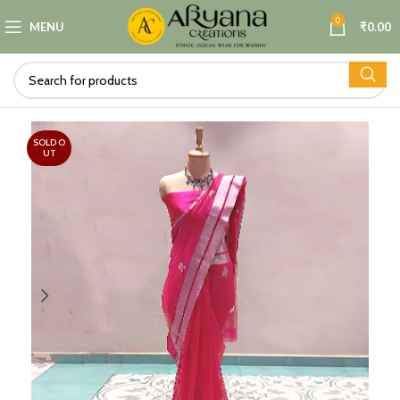
0
MENU
₹
0.00
SOLD O
UT