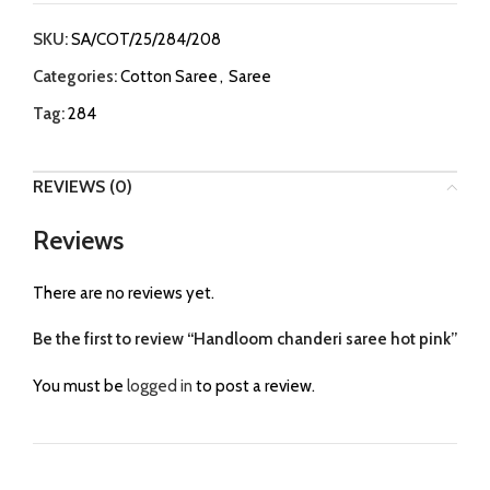
SKU:
SA/COT/25/284/208
Categories:
Cotton Saree
,
Saree
Tag:
284
REVIEWS (0)
Reviews
There are no reviews yet.
Be the first to review “Handloom chanderi saree hot pink”
You must be
logged in
to post a review.