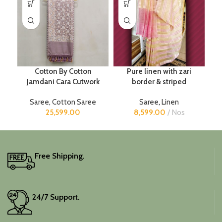
Cotton By Cotton
Pure linen with zari
Jamdani Cara Cutwork
border & striped
Saree
,
Cotton Saree
Saree
,
Linen
25,599.00
8,599.00
Nos
Free Shipping.
24/7 Support.