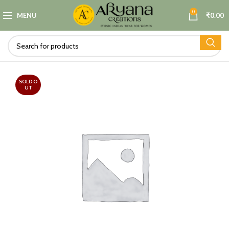
0
MENU
₹
0.00
SOLD O
UT