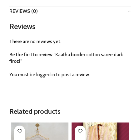
REVIEWS (0)
Reviews
There are no reviews yet.
Be the first to review “Kaatha border cotton saree dark
firozi”
You must be
logged in
to post a review.
Related products