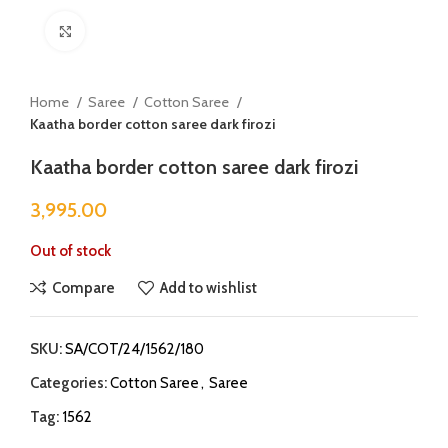
Click to enlarge
Home
Saree
Cotton Saree
Kaatha border cotton saree dark firozi
Kaatha border cotton saree dark firozi
3,995.00
Out of stock
Compare
Add to wishlist
SKU:
SA/COT/24/1562/180
Categories:
Cotton Saree
,
Saree
Tag:
1562