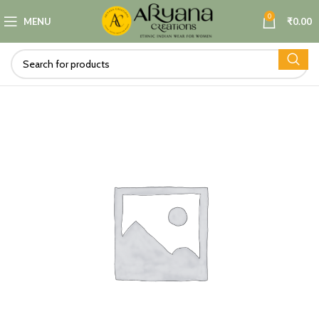
0
MENU
₹
0.00