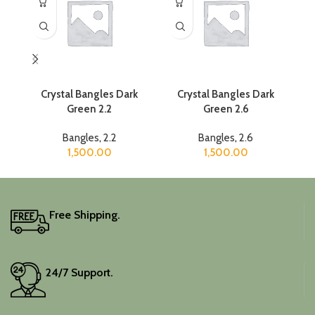
Crystal Bangles Dark
Crystal Bangles Dark
Green 2.2
Green 2.6
Bangles
,
2.2
Bangles
,
2.6
1,500.00
1,500.00
Free Shipping.
24/7 Support.