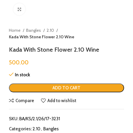
Click to enlarge
Home
Bangles
2.10
Kada With Stone Flower 2.10 Wine
Kada With Stone Flower 2.10 Wine
500.00
In stock
ADD TO CART
Compare
Add to wishlist
SKU:
BA/KS/2.1/26/17-3231
Categories:
2.10
,
Bangles