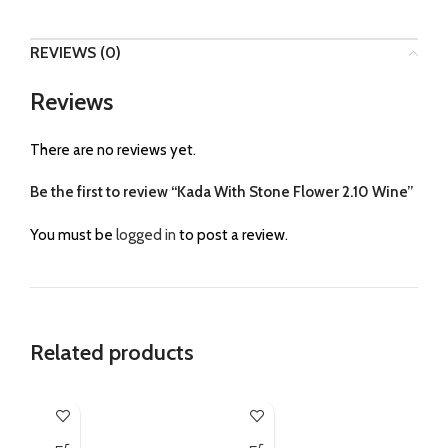
REVIEWS (0)
Reviews
There are no reviews yet.
Be the first to review “Kada With Stone Flower 2.10 Wine”
You must be
logged in
to post a review.
Related products