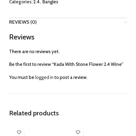
Categories:
2.4
,
Bangles
REVIEWS (0)
Reviews
There are no reviews yet.
Be the first to review “Kada With Stone Flower 2.4 Wine”
You must be
logged in
to post a review.
Related products