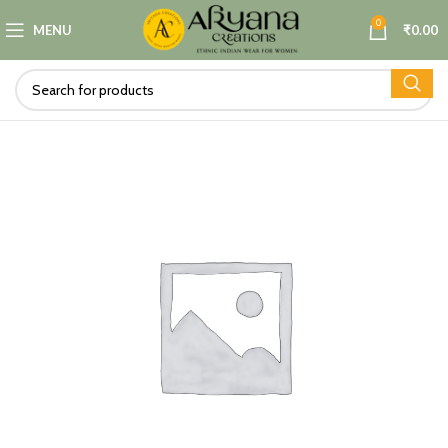
0
MENU
₹
0.00