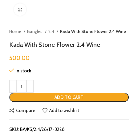
Click to enlarge
Home
Bangles
2.4
Kada With Stone Flower 2.4 Wine
Kada With Stone Flower 2.4 Wine
500.00
In stock
ADD TO CART
Compare
Add to wishlist
SKU:
BA/KS/2.4/26/17-3228