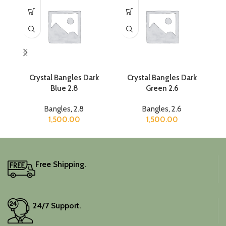
Crystal Bangles Dark
Crystal Bangles Dark
Blue 2.8
Green 2.6
Bangles
,
2.8
Bangles
,
2.6
1,500.00
1,500.00
Free Shipping.
24/7 Support.