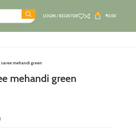
0
LOGIN / REGISTER
₹
0.00
 saree mehandi green
ee mehandi green
t