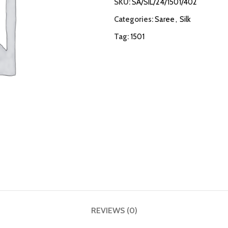
SKU:
SA/SIL/24/1501/402
Categories:
Saree
,
Silk
Tag:
1501
REVIEWS (0)