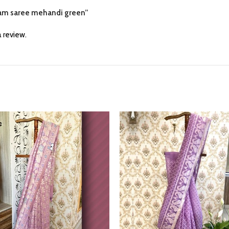
varam saree mehandi green”
 review.