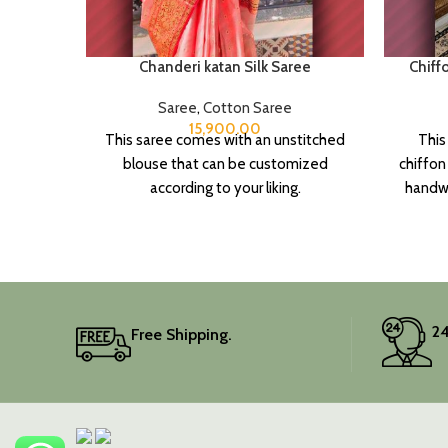
Chanderi katan Silk Saree
Chiff
Saree
,
Cotton Saree
15,900.00
This saree comes with an unstitched
This
blouse that can be customized
chiffon
according to your liking.
handwo
touch o
It 
piece
Elev
24
Free Shipping.