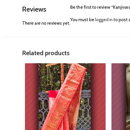
Be the first to review “Kanji
Reviews
You must be
logged in
to post a
There are no reviews yet.
Related products