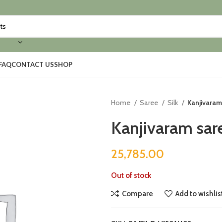
FAQ
CONTACT US
SHOP
Home
Saree
Silk
Kanjivaram
Kanjivaram sar
25,785.00
Out of stock
Compare
Add to wishlis