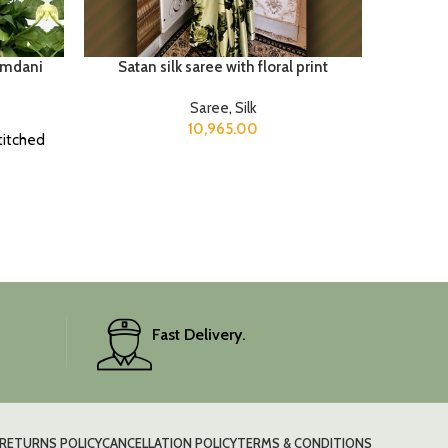
amdani
Satan silk saree with floral print
Saree
,
Silk
10,965.00
titched
Fast Delivery.
RETURNS POLICY
CANCELLATION POLICY
TERMS & CONDITIONS