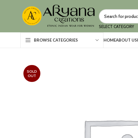
SELECT CATEGORY
HOME
ABOUT US
BROWSE CATEGORIES
SOLD
OUT