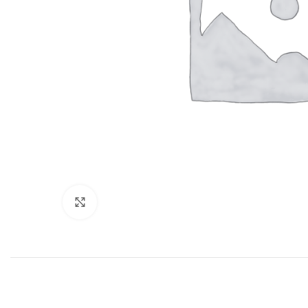
Click to enlarge