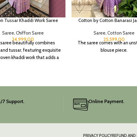
on Tussar Khaddi Work Saree
Cotton by Cotton Banarasi J
Saree
,
Chiffon Saree
Saree
,
Cotton Saree
24,999.00
25,599.00
 saree beautifully combines
The saree comes with an uns
 and tussar, featuring exquisite
blouse piece.
ven khaddi work that adds a
f depth and traditional charm.
includes an unstitched blouse
, and the colour is a lovely pink.
ate your festive wardrobe with
this classic piece.
/7 Support.
Online Payment.
PRIVACY POLICY
REFUND AND 