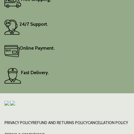
Elevate your festive
wardrobe with this classic
piece.
24/7 Support.
Online Payment.
Fast Delivery.
PRIVACY POLICY
REFUND AND RETURNS POLICY
CANCELLATION POLICY