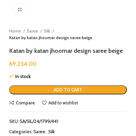
Click to enlarge
Home
Saree
Silk
Katan by katan jhoomar design saree beige
Katan by katan jhoomar design saree beige
69,234.00
In stock
ADD TO CART
Compare
Add to wishlist
SKU:
SA/SIL/24/1799/441
Categories:
Saree
,
Silk