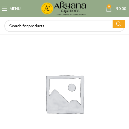
0
MENU
₹
0.00