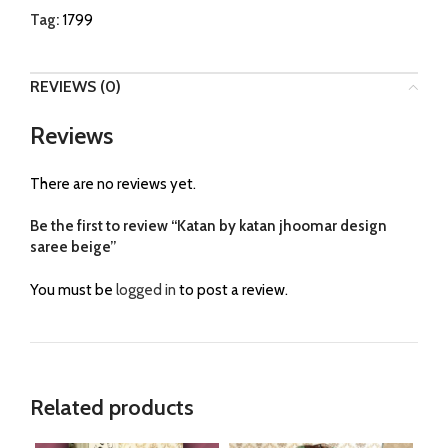
Tag:
1799
REVIEWS (0)
Reviews
There are no reviews yet.
Be the first to review “Katan by katan jhoomar design
saree beige”
You must be
logged in
to post a review.
Related products