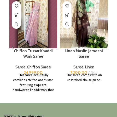
Chiffon Tussar Khaddi
Linen Muslin Jamdani
Work Saree
Saree
B
Saree
,
Chiffon Saree
Saree
,
Linen
S
24,999.00
7,200.00
Nos
This saree beautifully
The saree comes with an
combines chiffon and tussar,
unstitched blouse piece.
featuring exquisite
handwoven khaddi work that
adds a touch of depth and
traditional charm.
It includes an unstitched
blouse piece, and the
colour is a lovely pink.
Free Shipping.