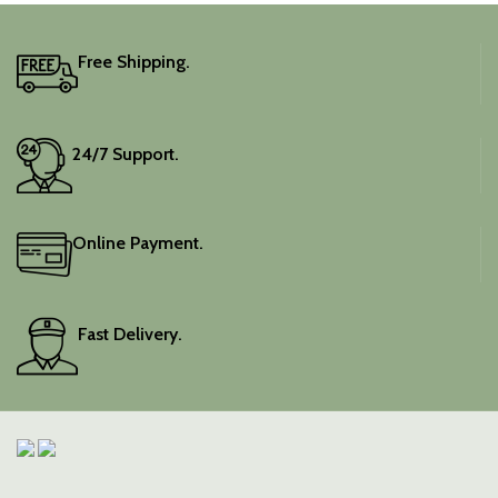
Free Shipping.
24/7 Support.
Online Payment.
Fast Delivery.