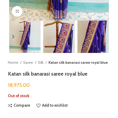
Click to enlarge
Home
Saree
Silk
Katan silk banarasi saree royal blue
Katan silk banarasi saree royal blue
18,975.00
Out of stock
Compare
Add to wishlist