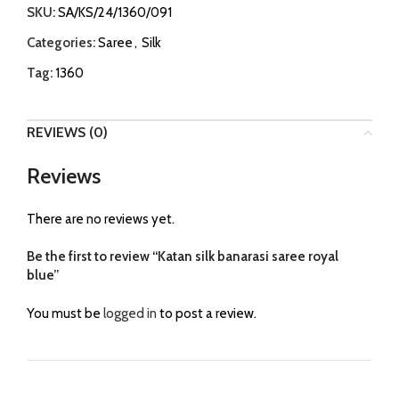
SKU:
SA/KS/24/1360/091
Categories:
Saree
,
Silk
Tag:
1360
REVIEWS (0)
Reviews
There are no reviews yet.
Be the first to review “Katan silk banarasi saree royal
blue”
You must be
logged in
to post a review.