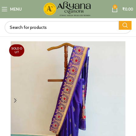
0
MENU
₹
0.00
SOLD O
UT