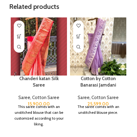
Related products
Chanderi katan Silk
Cotton by Cotton
P
Saree
Banarasi Jamdani
Saree
,
Cotton Saree
Saree
,
Cotton Saree
15,900.00
25,599.00
This saree comes with an
The saree comes with an
unstitched blouse that can be
unstitched blouse piece.
customized according to your
liking.