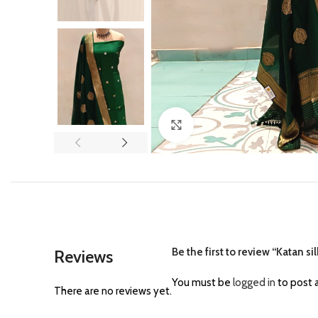
Click to enlarge
Be the first to review “Katan s
Reviews
You must be
logged in
to post a
There are no reviews yet.