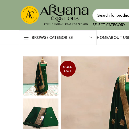
SELECT CATEGORY
HOME
ABOUT US
BROWSE CATEGORIES
SOLD
OUT