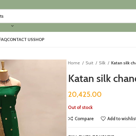
FAQ
CONTACT US
SHOP
Home
Suit
Silk
Katan silk c
Katan silk chan
20,425.00
Out of stock
Compare
Add to wishlis