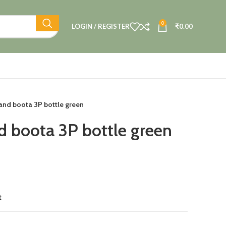
0
LOGIN / REGISTER
₹
0.00
hand boota 3P bottle green
d boota 3P bottle green
t