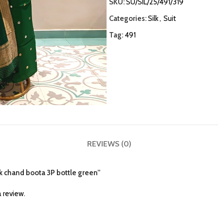
SKU:
SU/SIL/25/491/319
Categories:
Silk
,
Suit
Tag:
491
REVIEWS (0)
ilk chand boota 3P bottle green”
 review.