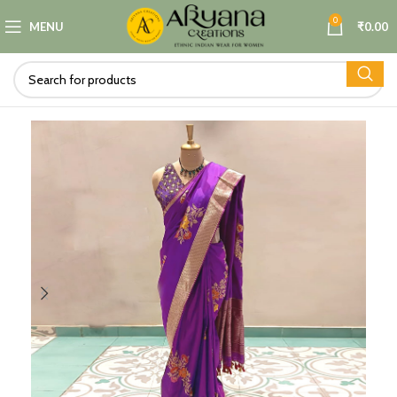
0
MENU
₹
0.00