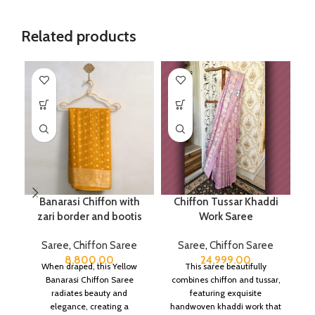
Related products
Banarasi Chiffon with
Chiffon Tussar Khaddi
P
zari border and bootis
Work Saree
Saree
,
Chiffon Saree
Saree
,
Chiffon Saree
8,800.00
24,999.00
When draped, this Yellow
This saree beautifully
Banarasi Chiffon Saree
combines chiffon and tussar,
radiates beauty and
featuring exquisite
elegance, creating a
handwoven khaddi work that