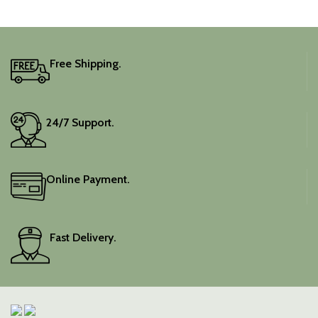
captivating silhouette.
adds a touch of depth and
traditional charm.
It includes an unstitched
blouse piece, and the
colour is a lovely pink.
Free Shipping.
Elevate your festive
wardrobe with this classic
piece.
24/7 Support.
Online Payment.
Fast Delivery.