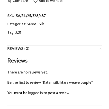
Compare
Add to wishlist
SKU:
SA/SIL/25/328/487
Categories:
Saree
,
Silk
Tag:
328
REVIEWS (0)
Reviews
There are no reviews yet.
Be the first to review “Katan silk Iktara weave purple”
You must be
logged in
to post a review.