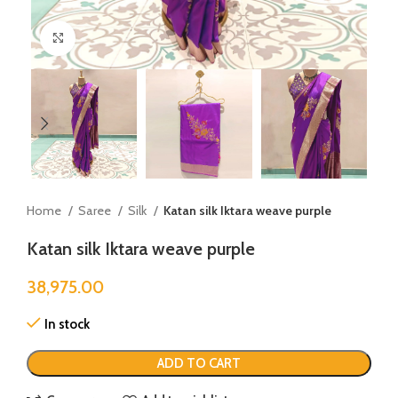
Click to enlarge
Home
Saree
Silk
Katan silk Iktara weave purple
Katan silk Iktara weave purple
38,975.00
In stock
ADD TO CART