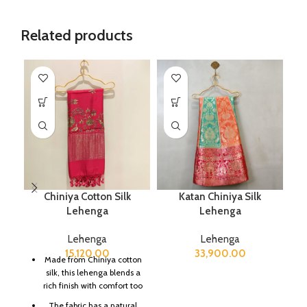
Related products
Chiniya Cotton Silk
Katan Chiniya Silk
K
Lehenga
Lehenga
Lehenga
Lehenga
15,120.00
33,900.00
Made from Chiniya cotton
silk, this lehenga blends a
rich finish with comfort too
The fabric has a natural