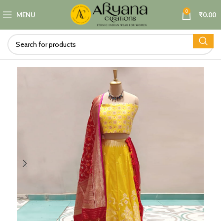
0
MENU
₹
0.00