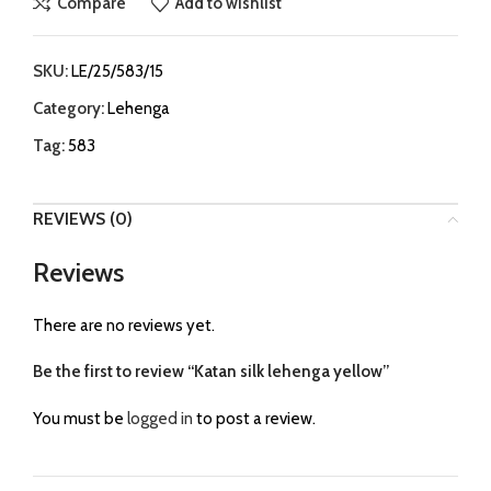
Compare
Add to wishlist
SKU:
LE/25/583/15
Category:
Lehenga
Tag:
583
REVIEWS (0)
Reviews
There are no reviews yet.
Be the first to review “Katan silk lehenga yellow”
You must be
logged in
to post a review.