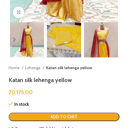
Click to enlarge
Home
Lehenga
Katan silk lehenga yellow
Katan silk lehenga yellow
70,175.00
In stock
ADD TO CART