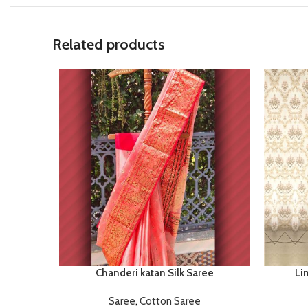
Related products
Chanderi katan Silk Saree
Li
Saree
,
Cotton Saree