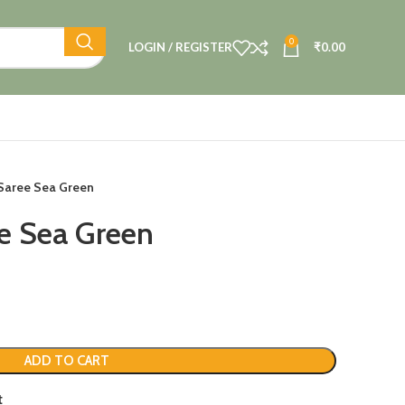
0
LOGIN / REGISTER
₹
0.00
 Saree Sea Green
ee Sea Green
ADD TO CART
t