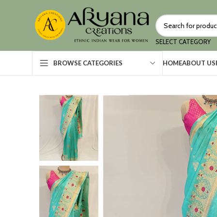
SELECT CATEGORY
HOME
ABOUT US
BROWSE CATEGORIES