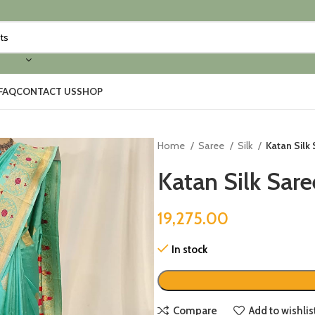
FAQ
CONTACT US
SHOP
Home
Saree
Silk
Katan Silk
Katan Silk Sar
19,275.00
In stock
Compare
Add to wishlis