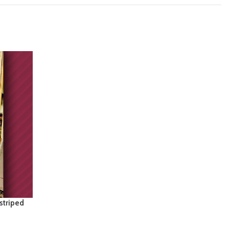
 striped