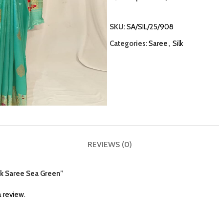
SKU:
SA/SIL/25/908
Categories:
Saree
,
Silk
REVIEWS (0)
ilk Saree Sea Green”
 review.