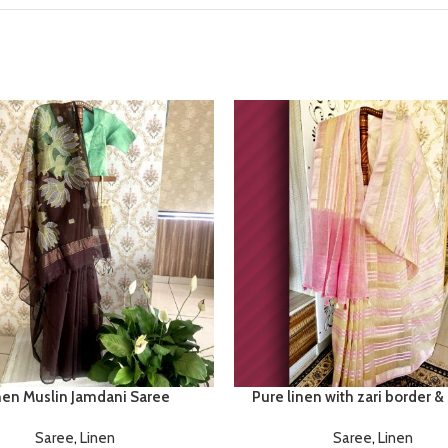
nen Muslin Jamdani Saree
Pure linen with zari border &
Saree
,
Linen
Saree
,
Linen