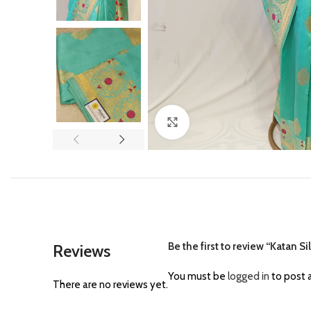
Click to enlarge
Be the first to review “Katan S
Reviews
You must be
logged in
to post a
There are no reviews yet.