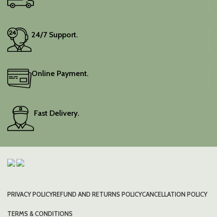
24/7 Support.
Online Payment.
Fast Delivery.
PRIVACY POLICY
REFUND AND RETURNS POLICY
CANCELLATION POLICY
TERMS & CONDITIONS