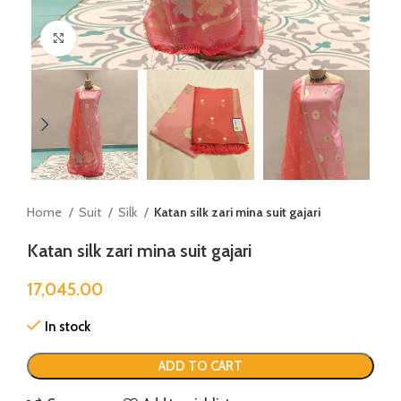
Click to enlarge
Home
Suit
Silk
Katan silk zari mina suit gajari
Katan silk zari mina suit gajari
17,045.00
In stock
ADD TO CART