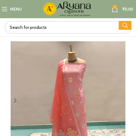
0
MENU
₹
0.00