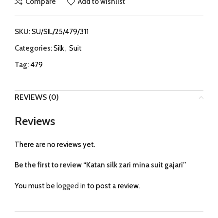
Compare
Add to wishlist
SKU:
SU/SIL/25/479/311
Categories:
Silk
,
Suit
Tag:
479
REVIEWS (0)
Reviews
There are no reviews yet.
Be the first to review “Katan silk zari mina suit gajari”
You must be
logged in
to post a review.