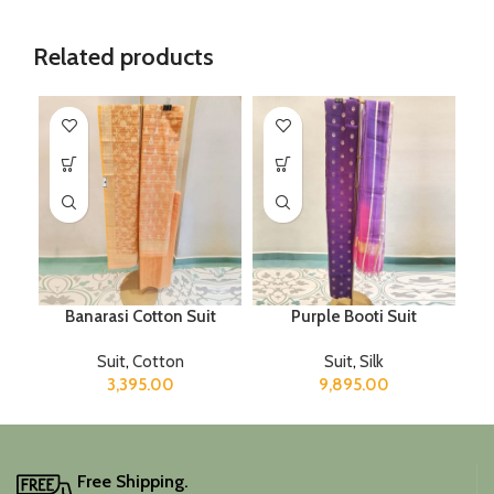
Related products
Banarasi Cotton Suit
Purple Booti Suit
Suit
,
Cotton
Suit
,
Silk
3,395.00
9,895.00
Free Shipping.