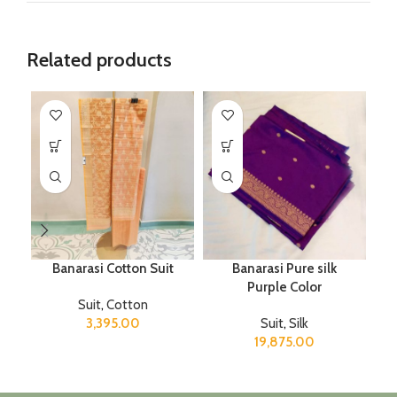
Related products
Banarasi Cotton Suit
Banarasi Pure silk
Purple Color
T
Suit
,
Cotton
3,395.00
Suit
,
Silk
19,875.00