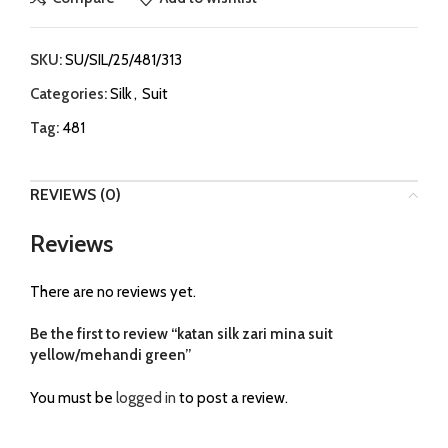
SKU:
SU/SIL/25/481/313
Categories:
Silk
,
Suit
Tag:
481
REVIEWS (0)
Reviews
There are no reviews yet.
Be the first to review “katan silk zari mina suit
yellow/mehandi green”
You must be
logged in
to post a review.