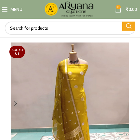
0
MENU
₹
0.00
SOLD O
UT