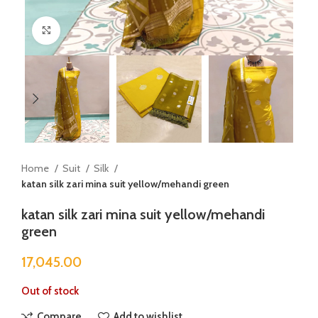
Click to enlarge
Home
Suit
Silk
katan silk zari mina suit yellow/mehandi green
katan silk zari mina suit yellow/mehandi
green
17,045.00
Out of stock
Compare
Add to wishlist