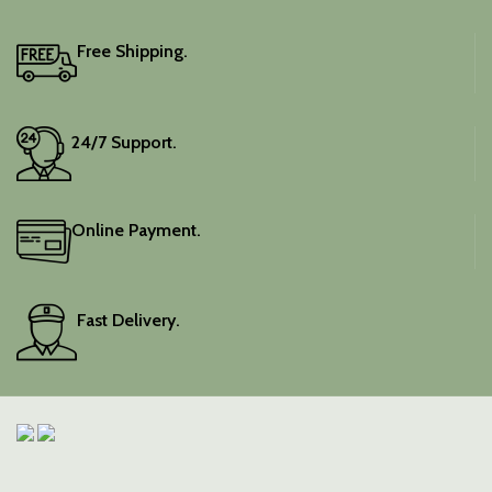
Free Shipping.
24/7 Support.
Online Payment.
Fast Delivery.