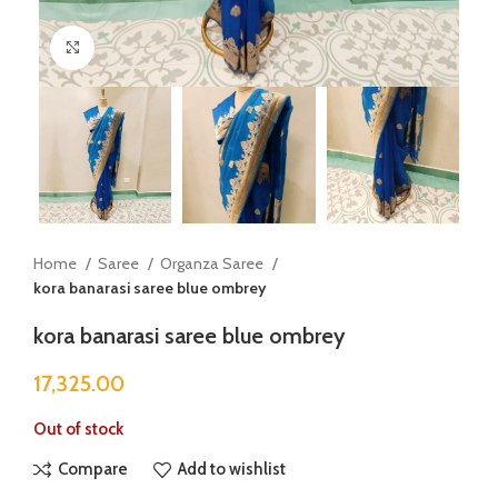
Click to enlarge
Home
Saree
Organza Saree
kora banarasi saree blue ombrey
kora banarasi saree blue ombrey
17,325.00
Out of stock
Compare
Add to wishlist