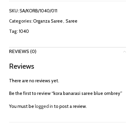
SKU:
SA/KORB/1040/011
Categories:
Organza Saree
,
Saree
Tag:
1040
REVIEWS (0)
Reviews
There are no reviews yet.
Be the first to review “kora banarasi saree blue ombrey”
You must be
logged in
to post a review.