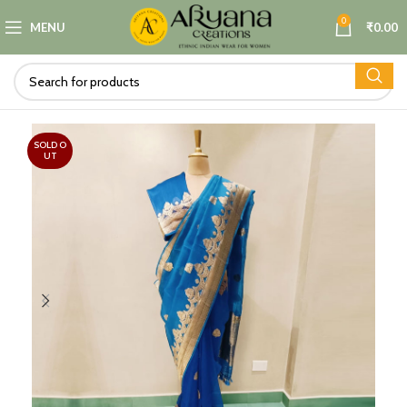
0
MENU
₹
0.00
SOLD O
UT