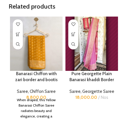
Related products
Banarasi Chiffon with
Pure Georgette Plain
zari border and bootis
Banarasi khaddi Border
Saree
,
Chiffon Saree
Saree
,
Georgette Saree
8,800.00
18,000.00
Nos
When draped, this Yellow
Banarasi Chiffon Saree
radiates beauty and
elegance, creating a
captivating silhouette.