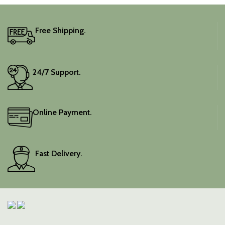
Free Shipping.
24/7 Support.
Online Payment.
Fast Delivery.