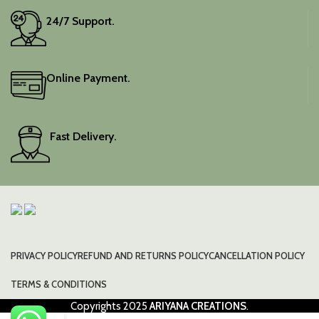
24/7 Support.
Online Payment.
Fast Delivery.
PRIVACY POLICY
REFUND AND RETURNS POLICY
CANCELLATION POLICY
TERMS & CONDITIONS
Copyrights
2025
ARIYANA CREATIONS
.