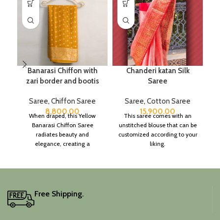
Banarasi Chiffon with
Chanderi katan Silk
zari border and bootis
Saree
Saree
,
Chiffon Saree
Saree
,
Cotton Saree
8,800.00
15,900.00
When draped, this Yellow
This saree comes with an
Banarasi Chiffon Saree
unstitched blouse that can be
radiates beauty and
customized according to your
elegance, creating a
liking.
captivating silhouette.
Free Shipping.