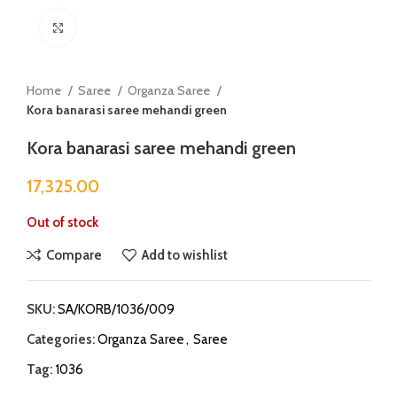
Click to enlarge
Home
Saree
Organza Saree
Kora banarasi saree mehandi green
Kora banarasi saree mehandi green
17,325.00
Out of stock
Compare
Add to wishlist
SKU:
SA/KORB/1036/009
Categories:
Organza Saree
,
Saree
Tag:
1036