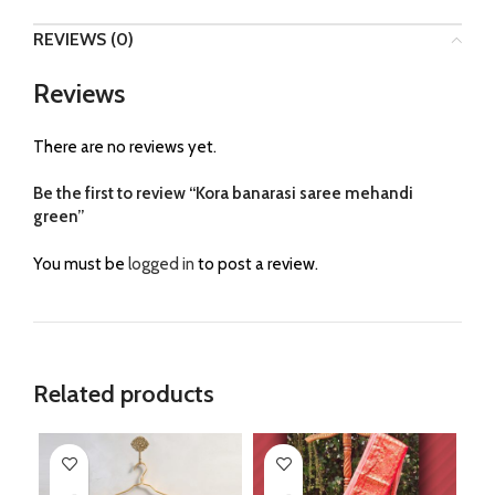
REVIEWS (0)
Reviews
There are no reviews yet.
Be the first to review “Kora banarasi saree mehandi
green”
You must be
logged in
to post a review.
Related products