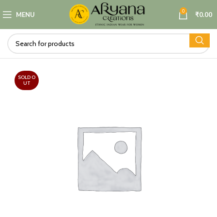
0
MENU
₹
0.00
SOLD O
UT