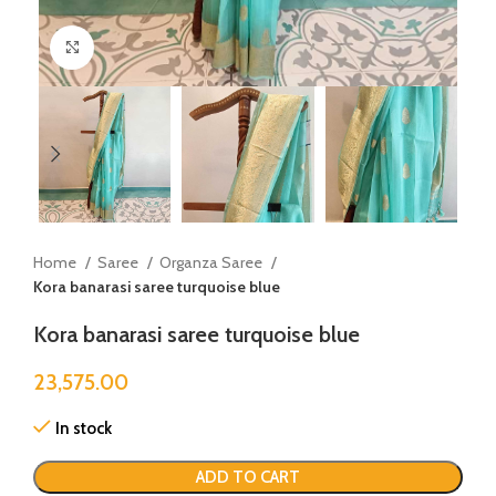
Click to enlarge
Home
Saree
Organza Saree
Kora banarasi saree turquoise blue
Kora banarasi saree turquoise blue
23,575.00
In stock
ADD TO CART