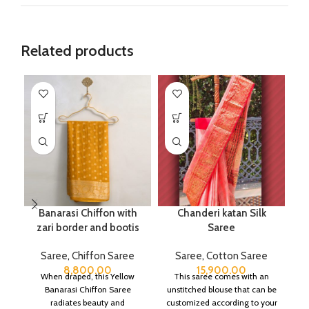
Related products
Banarasi Chiffon with
Chanderi katan Silk
C
zari border and bootis
Saree
Saree
,
Chiffon Saree
Saree
,
Cotton Saree
8,800.00
15,900.00
When draped, this Yellow
This saree comes with an
Banarasi Chiffon Saree
unstitched blouse that can be
c
radiates beauty and
customized according to your