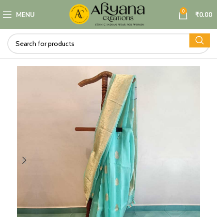
0
MENU
₹
0.00