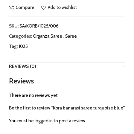
Compare
Add to wishlist
SKU:
SA/KORB/1025/006
Categories:
Organza Saree
,
Saree
Tag:
1025
REVIEWS (0)
Reviews
There are no reviews yet.
Be the first to review “Kora banarasi saree turquoise blue”
You must be
logged in
to post a review.