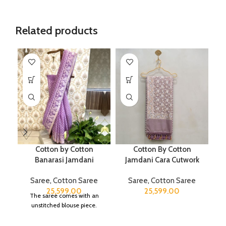
Related products
Cotton by Cotton
Cotton By Cotton
P
Banarasi Jamdani
Jamdani Cara Cutwork
Saree
,
Cotton Saree
Saree
,
Cotton Saree
25,599.00
25,599.00
The saree comes with an
unstitched blouse piece.