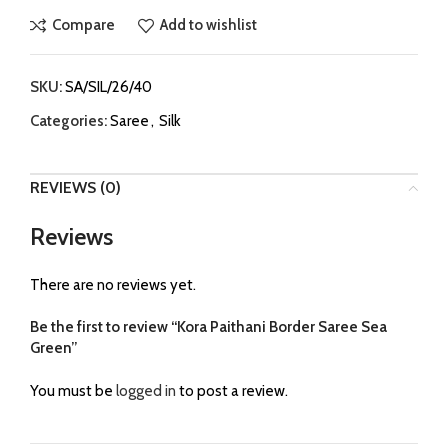
Compare
Add to wishlist
SKU:
SA/SIL/26/40
Categories:
Saree
,
Silk
REVIEWS (0)
Reviews
There are no reviews yet.
Be the first to review “Kora Paithani Border Saree Sea
Green”
You must be
logged in
to post a review.