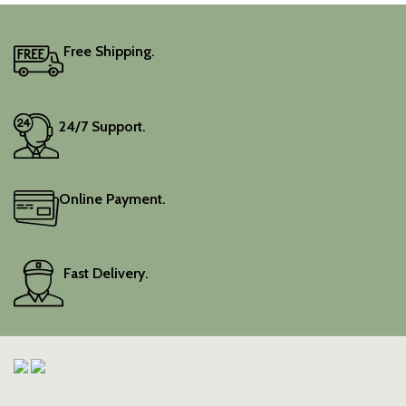
Free Shipping.
24/7 Support.
Online Payment.
Fast Delivery.