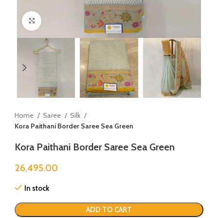
Click to enlarge
Home
Saree
Silk
Kora Paithani Border Saree Sea Green
Kora Paithani Border Saree Sea Green
26,495.00
In stock
ADD TO CART