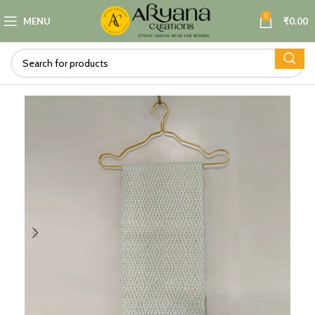
0
MENU
₹
0.00