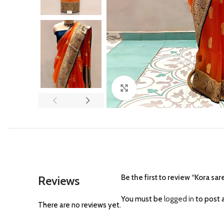
Click to enlarge
Be the first to review “Kora s
Reviews
You must be
logged in
to post a
There are no reviews yet.