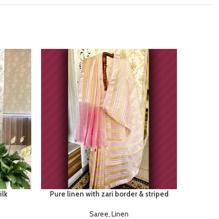
lk
Pure linen with zari border & striped
Satan
Saree
,
Linen