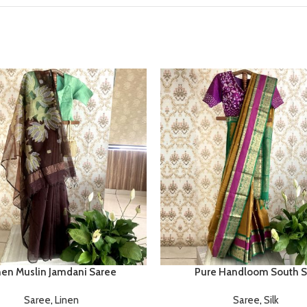
nen Muslin Jamdani Saree
Pure Handloom South Si
Saree
,
Linen
Saree
,
Silk