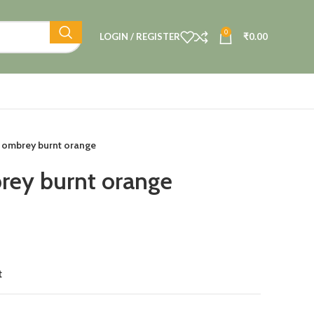
0
LOGIN / REGISTER
₹
0.00
 ombrey burnt orange
rey burnt orange
t