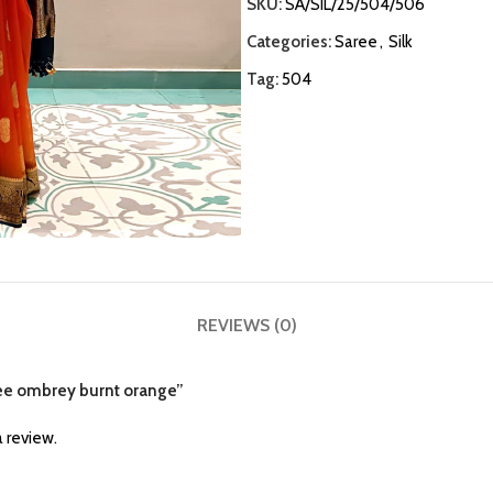
SKU:
SA/SIL/25/504/506
Categories:
Saree
,
Silk
Tag:
504
REVIEWS (0)
aree ombrey burnt orange”
 review.