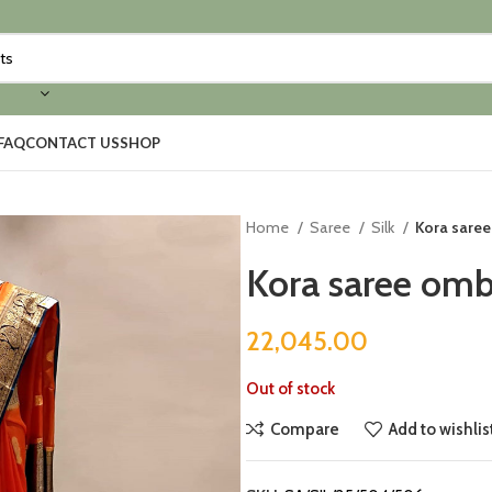
FAQ
CONTACT US
SHOP
Home
Saree
Silk
Kora saree
Kora saree omb
22,045.00
Out of stock
Compare
Add to wishlis