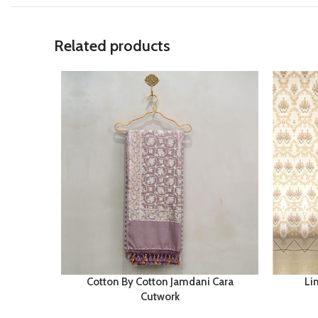
Related products
Cotton By Cotton Jamdani Cara
Li
Cutwork