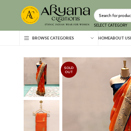
SELECT CATEGORY
HOME
ABOUT US
BROWSE CATEGORIES
SOLD
OUT