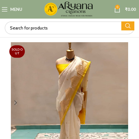
0
MENU
₹
0.00
SOLD O
UT