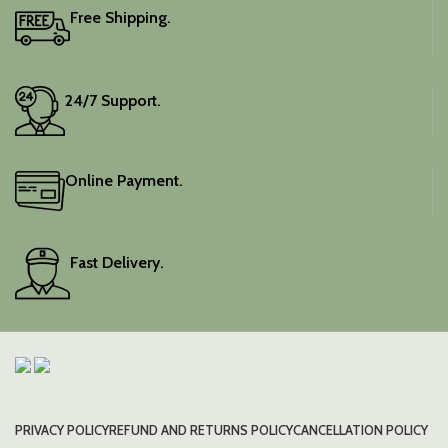
Free Shipping.
24/7 Support.
Online Payment.
Fast Delivery.
PRIVACY POLICY
REFUND AND RETURNS POLICY
CANCELLATION POLICY