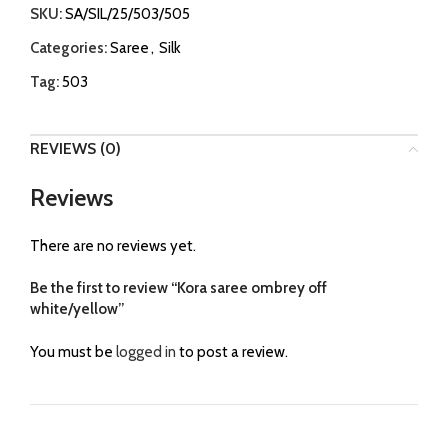
SKU:
SA/SIL/25/503/505
Categories:
Saree
,
Silk
Tag:
503
REVIEWS (0)
Reviews
There are no reviews yet.
Be the first to review “Kora saree ombrey off
white/yellow”
You must be
logged in
to post a review.