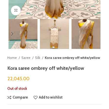
Click to enlarge
Home
Saree
Silk
Kora saree ombrey off white/yellow
Kora saree ombrey off white/yellow
22,045.00
Out of stock
Compare
Add to wishlist