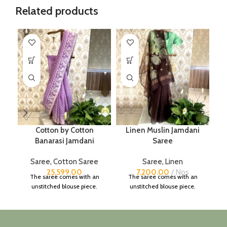
Related products
Cotton by Cotton
Linen Muslin Jamdani
Banarasi Jamdani
Saree
Saree
,
Cotton Saree
Saree
,
Linen
25,599.00
7,200.00
Nos
The saree comes with an
The saree comes with an
unstitched blouse piece.
unstitched blouse piece.