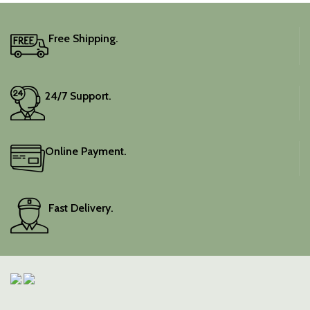
It includes an unstitched
blouse piece, and the
colour is a lovely pink.
Free Shipping.
Elevate your festive
wardrobe with this classic
piece.
24/7 Support.
Online Payment.
Fast Delivery.