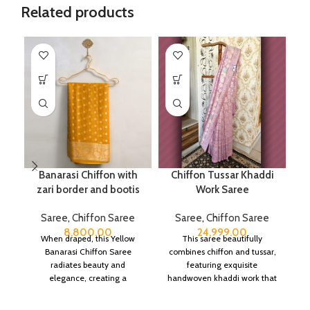
Related products
Banarasi Chiffon with
Chiffon Tussar Khaddi
Pu
zari border and bootis
Work Saree
Saree
,
Chiffon Saree
Saree
,
Chiffon Saree
8,800.00
24,999.00
When draped, this Yellow
This saree beautifully
Banarasi Chiffon Saree
combines chiffon and tussar,
radiates beauty and
featuring exquisite
elegance, creating a
handwoven khaddi work that
captivating silhouette.
adds a touch of depth and
traditional charm.