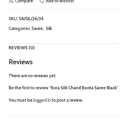
Compare
Add to wishlist
SKU:
SA/SIL/26/34
Categories:
Saree
,
Silk
REVIEWS (0)
Reviews
There are no reviews yet.
Be the first to review “Kora Silk Chand Boota Saree Black”
You must be
logged in
to post a review.