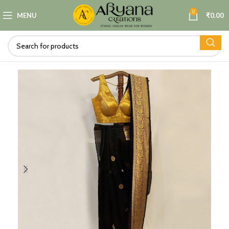
0
MENU
₹
0.00