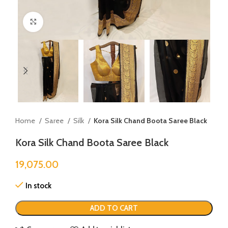
Click to enlarge
Home
Saree
Silk
Kora Silk Chand Boota Saree Black
Kora Silk Chand Boota Saree Black
19,075.00
In stock
ADD TO CART