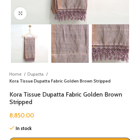
Click to enlarge
Home
Dupatta
Kora Tissue Dupatta Fabric Golden Brown Stripped
Kora Tissue Dupatta Fabric Golden Brown
Stripped
8,850.00
In stock