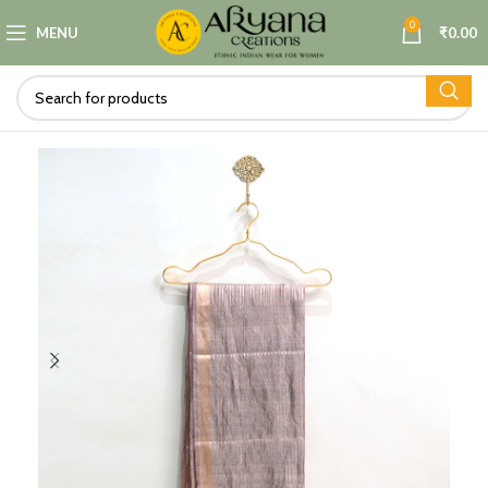
0
MENU
₹
0.00