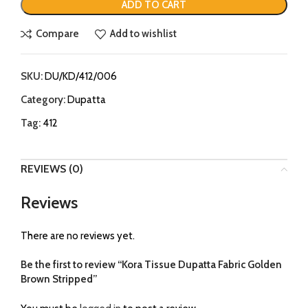
ADD TO CART
Compare
Add to wishlist
SKU:
DU/KD/412/006
Category:
Dupatta
Tag:
412
REVIEWS (0)
Reviews
There are no reviews yet.
Be the first to review “Kora Tissue Dupatta Fabric Golden
Brown Stripped”