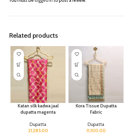
You must be
logged in
to post a review.
Related products
Katan silk kadwa jaal
Kora Tissue Dupatta
dupatta magenta
Fabric
Dupatta
Dupatta
21,285.00
11,100.00