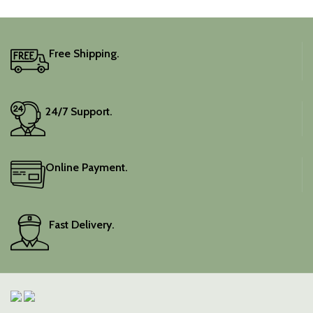
Free Shipping.
24/7 Support.
Online Payment.
Fast Delivery.