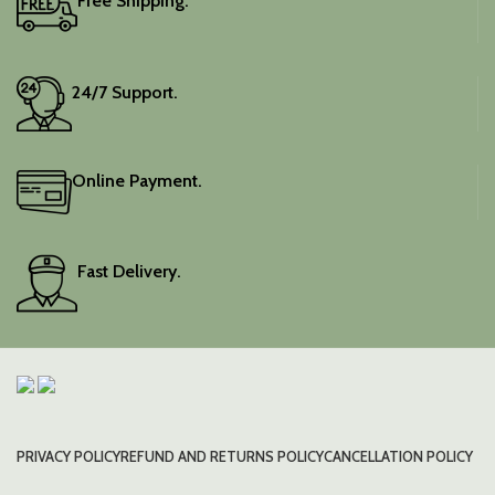
Free Shipping.
24/7 Support.
Online Payment.
Fast Delivery.
PRIVACY POLICY
REFUND AND RETURNS POLICY
CANCELLATION POLICY