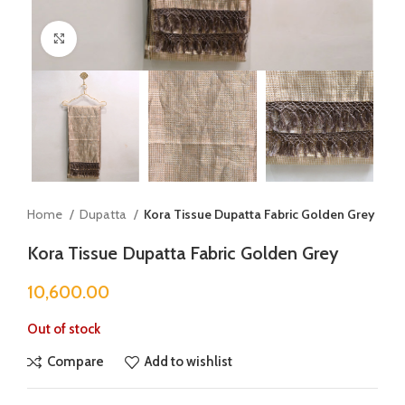
Click to enlarge
Home
Dupatta
Kora Tissue Dupatta Fabric Golden Grey
Kora Tissue Dupatta Fabric Golden Grey
10,600.00
Out of stock
Compare
Add to wishlist