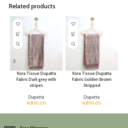
Related products
Kora Tissue Dupatta
Kora Tissue Dupatta
Fabric Dark grey with
Fabric Golden Brown
stripes
Stripped
Dupatta
Dupatta
8,850.00
8,850.00