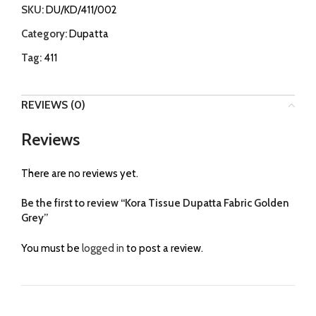
SKU:
DU/KD/411/002
Category:
Dupatta
Tag:
411
REVIEWS (0)
Reviews
There are no reviews yet.
Be the first to review “Kora Tissue Dupatta Fabric Golden
Grey”
You must be
logged in
to post a review.