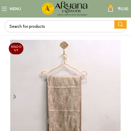
0
MENU
₹
0.00
SOLD O
UT