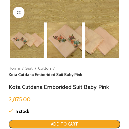
Click to enlarge
Home
Suit
Cotton
Kota Cutdana Emborided Suit Baby Pink
Kota Cutdana Emborided Suit Baby Pink
2,875.00
In stock
ADD TO CART