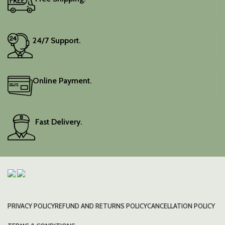
24/7 Support.
Online Payment.
Fast Delivery.
PRIVACY POLICY
REFUND AND RETURNS POLICY
CANCELLATION POLICY