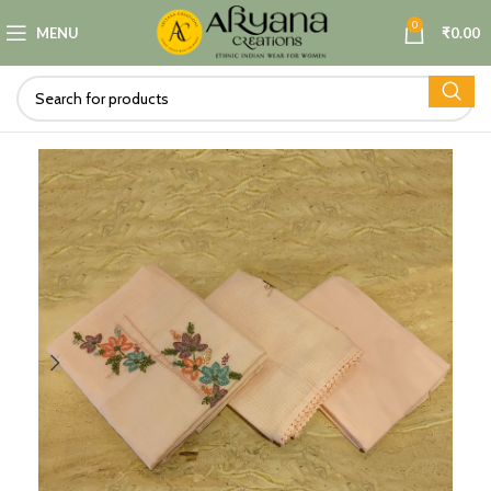
0
MENU
₹
0.00