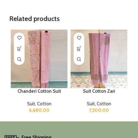
Related products
Chanderi Cotton Suit
Suit Cotton Zari
Suit
,
Cotton
Suit
,
Cotton
6,680.00
7,500.00
Free Shipping.