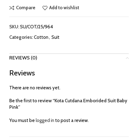
Compare
Add to wishlist
SKU:
SU/COT/25/964
Categories:
Cotton
,
Suit
REVIEWS (0)
Reviews
There are no reviews yet.
Be the first to review “Kota Cutdana Emborided Suit Baby
Pink”
You must be
logged in
to post a review.