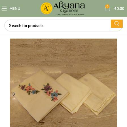
0
MENU
₹
0.00