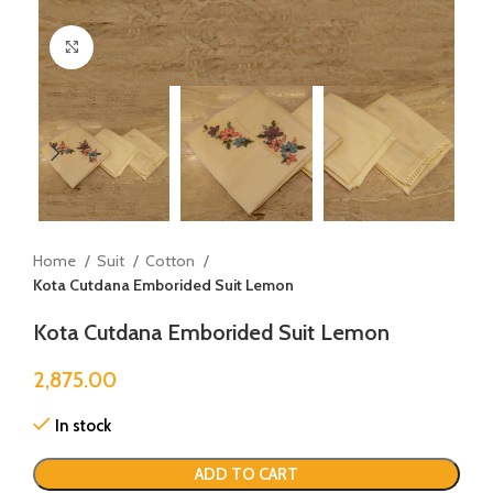
Click to enlarge
Home
Suit
Cotton
Kota Cutdana Emborided Suit Lemon
Kota Cutdana Emborided Suit Lemon
2,875.00
In stock
ADD TO CART