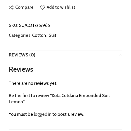
Compare
Add to wishlist
SKU:
SU/COT/25/965
Categories:
Cotton
,
Suit
REVIEWS (0)
Reviews
There are no reviews yet.
Be the first to review “Kota Cutdana Emborided Suit
Lemon”
You must be
logged in
to post a review.