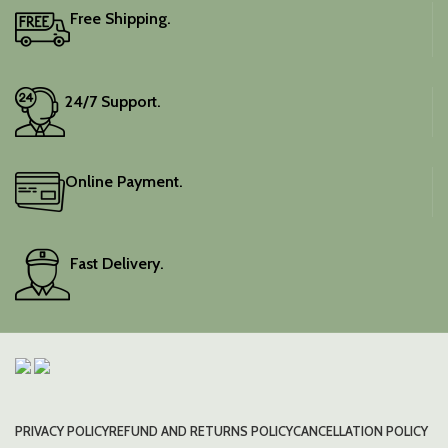
Free Shipping.
24/7 Support.
Online Payment.
Fast Delivery.
PRIVACY POLICY
REFUND AND RETURNS POLICY
CANCELLATION POLICY