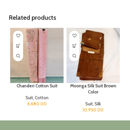
Related products
Chanderi Cotton Suit
Moonga Silk Suit Brown
Color
Suit
,
Cotton
6,680.00
Suit
,
Silk
10,950.00