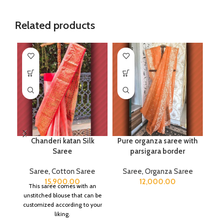
Related products
Chanderi katan Silk
Pure organza saree with
Saree
parsigara border
Saree
,
Cotton Saree
Saree
,
Organza Saree
15,900.00
12,000.00
This saree comes with an
unstitched blouse that can be
customized according to your
liking.