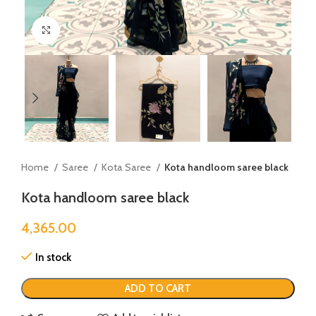
Click to enlarge
Home
Saree
Kota Saree
Kota handloom saree black
Kota handloom saree black
4,365.00
In stock
ADD TO CART