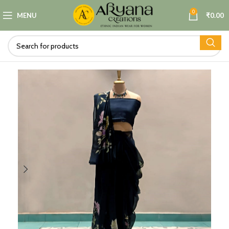
0
MENU
₹
0.00