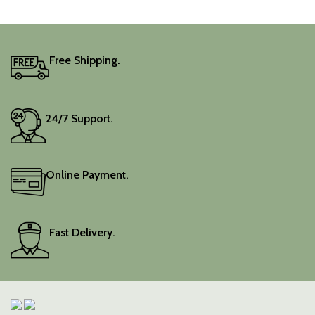
Free Shipping.
24/7 Support.
Online Payment.
Fast Delivery.