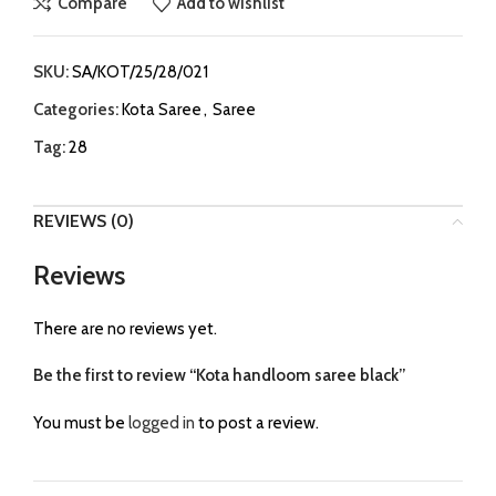
Compare
Add to wishlist
SKU:
SA/KOT/25/28/021
Categories:
Kota Saree
,
Saree
Tag:
28
REVIEWS (0)
Reviews
There are no reviews yet.
Be the first to review “Kota handloom saree black”
You must be
logged in
to post a review.