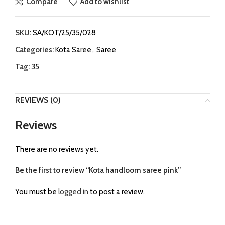
Compare
Add to wishlist
SKU:
SA/KOT/25/35/028
Categories:
Kota Saree
,
Saree
Tag:
35
REVIEWS (0)
Reviews
There are no reviews yet.
Be the first to review “Kota handloom saree pink”
You must be
logged in
to post a review.