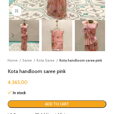
Click to enlarge
Home
Saree
Kota Saree
Kota handloom saree pink
Kota handloom saree pink
4,365.00
In stock
ADD TO CART