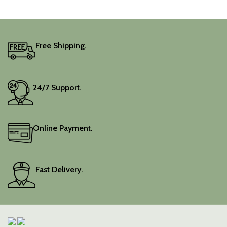
adds a touch of depth and
traditional charm.
It includes an unstitched
blouse piece, and the
colour is a lovely pink.
Free Shipping.
Elevate your festive
wardrobe with this classic
piece.
24/7 Support.
Online Payment.
Fast Delivery.