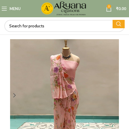
0
MENU
₹
0.00