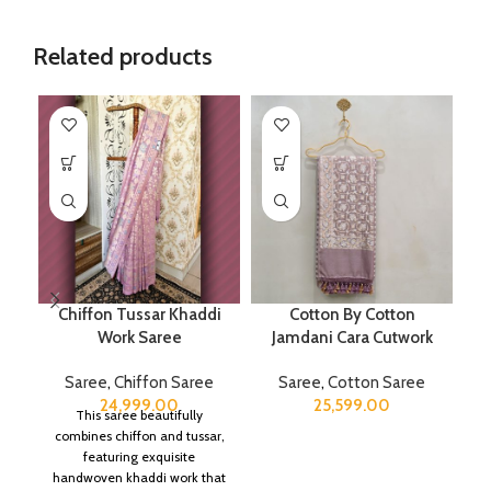
Related products
Chiffon Tussar Khaddi
Cotton By Cotton
Work Saree
Jamdani Cara Cutwork
B
Saree
,
Chiffon Saree
Saree
,
Cotton Saree
S
24,999.00
25,599.00
This saree beautifully
combines chiffon and tussar,
featuring exquisite
handwoven khaddi work that