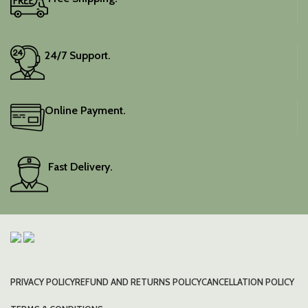
24/7 Support.
Online Payment.
Fast Delivery.
PRIVACY POLICY
REFUND AND RETURNS POLICY
CANCELLATION POLICY