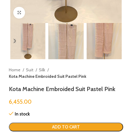
Click to enlarge
Home
Suit
Silk
Kota Machine Embroided Suit Pastel Pink
Kota Machine Embroided Suit Pastel Pink
6,455.00
In stock
ADD TO CART