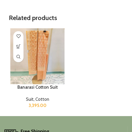
Related products
Banarasi Cotton Suit
Suit
,
Cotton
3,395.00
Free Shipping.