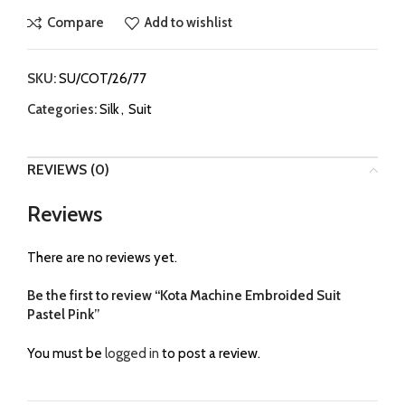
Compare
Add to wishlist
SKU:
SU/COT/26/77
Categories:
Silk
,
Suit
REVIEWS (0)
Reviews
There are no reviews yet.
Be the first to review “Kota Machine Embroided Suit
Pastel Pink”
You must be
logged in
to post a review.