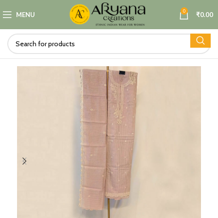
0
MENU
₹
0.00