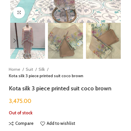
Click to enlarge
Home
Suit
Silk
Kota silk 3 piece printed suit coco brown
Kota silk 3 piece printed suit coco brown
3,475.00
Out of stock
Compare
Add to wishlist