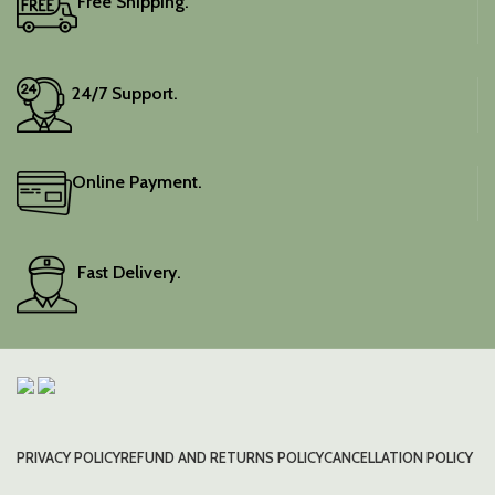
Free Shipping.
24/7 Support.
Online Payment.
Fast Delivery.
PRIVACY POLICY
REFUND AND RETURNS POLICY
CANCELLATION POLICY