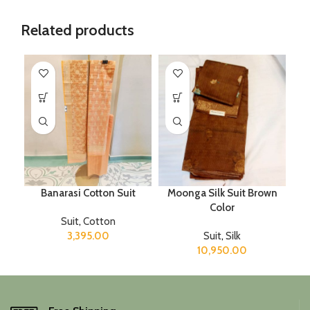
Related products
Banarasi Cotton Suit
Moonga Silk Suit Brown
Color
Suit
,
Cotton
3,395.00
Suit
,
Silk
10,950.00