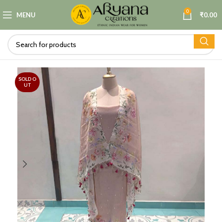
0
MENU
₹
0.00
SOLD O
UT