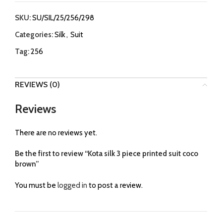
SKU:
SU/SIL/25/256/298
Categories:
Silk
,
Suit
Tag:
256
REVIEWS (0)
Reviews
There are no reviews yet.
Be the first to review “Kota silk 3 piece printed suit coco
brown”
You must be
logged in
to post a review.