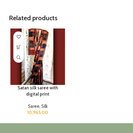
Related products
Satan silk saree with
digital print
Saree
,
Silk
10,965.00