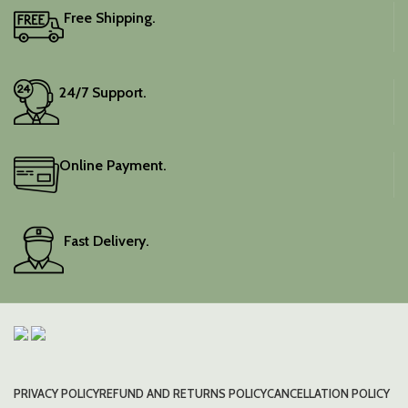
Free Shipping.
24/7 Support.
Online Payment.
Fast Delivery.
PRIVACY POLICY
REFUND AND RETURNS POLICY
CANCELLATION POLICY