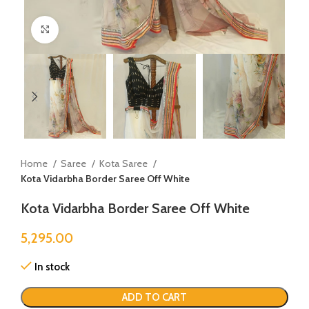
Click to enlarge
Home
Saree
Kota Saree
Kota Vidarbha Border Saree Off White
Kota Vidarbha Border Saree Off White
5,295.00
In stock
ADD TO CART