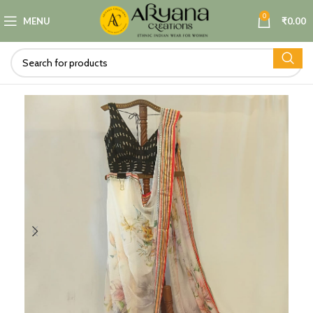
0
MENU
₹
0.00