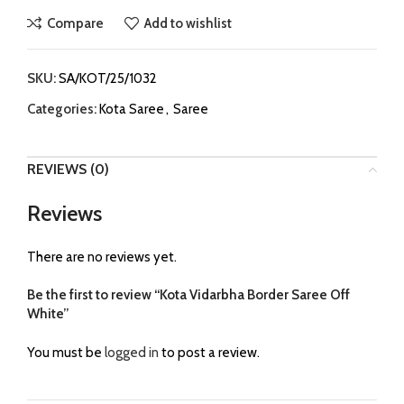
Compare
Add to wishlist
SKU:
SA/KOT/25/1032
Categories:
Kota Saree
,
Saree
REVIEWS (0)
Reviews
There are no reviews yet.
Be the first to review “Kota Vidarbha Border Saree Off
White”
You must be
logged in
to post a review.