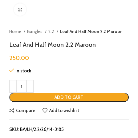
Click to enlarge
Home
Bangles
2.2
Leaf And Half Moon 2.2 Maroon
Leaf And Half Moon 2.2 Maroon
250.00
In stock
ADD TO CART
Compare
Add to wishlist
SKU:
BA/LH/2.2/26/14-3185