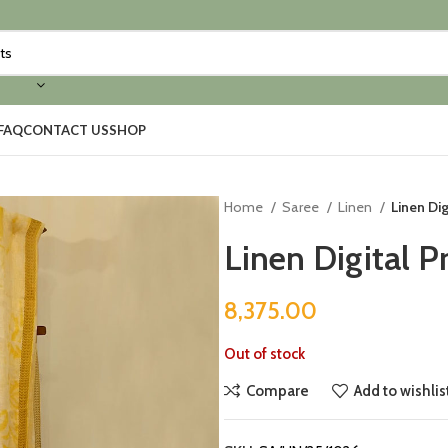
FAQ
CONTACT US
SHOP
Home
Saree
Linen
Linen Dig
Linen Digital P
8,375.00
Out of stock
Compare
Add to wishlis