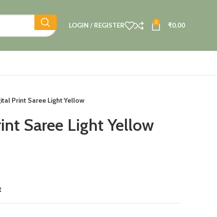
0
LOGIN / REGISTER
₹
0.00
ital Print Saree Light Yellow
rint Saree Light Yellow
t