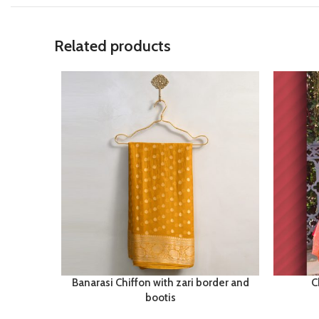
Related products
Banarasi Chiffon with zari border and
C
bootis