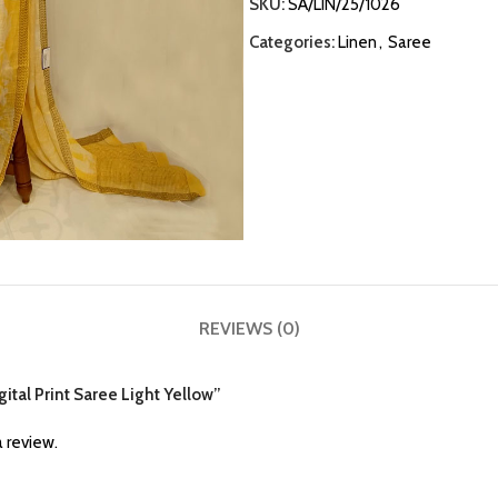
SKU:
SA/LIN/25/1026
Categories:
Linen
,
Saree
REVIEWS (0)
gital Print Saree Light Yellow”
 review.