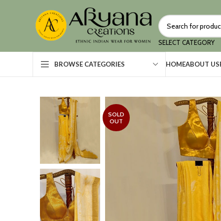
SELECT CATEGORY
HOME
ABOUT US
BROWSE CATEGORIES
SOLD
OUT