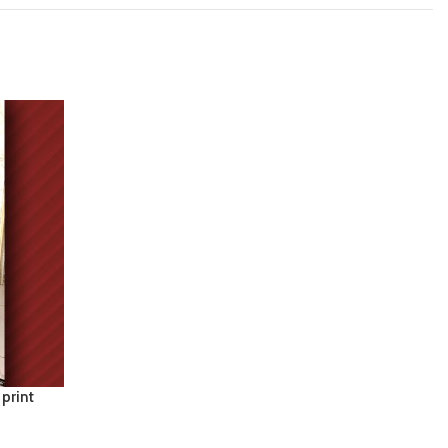
 print