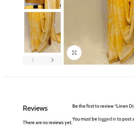
Click to enlarge
Be the first to review “Linen Di
Reviews
You must be
logged in
to post a
There are no reviews yet.