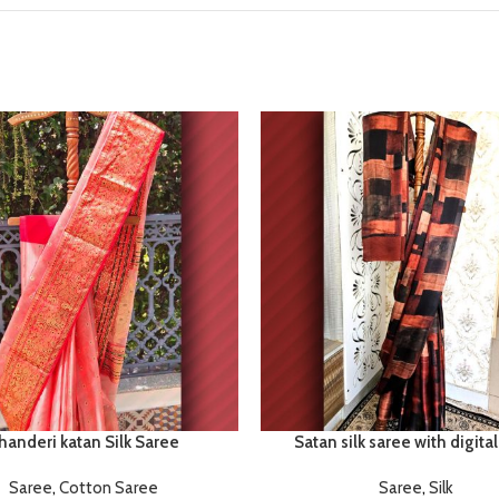
handeri katan Silk Saree
Satan silk saree with digital
Saree
,
Cotton Saree
Saree
,
Silk