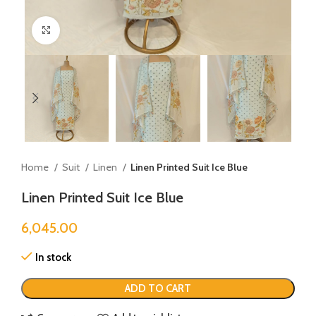
Click to enlarge
Home
Suit
Linen
Linen Printed Suit Ice Blue
Linen Printed Suit Ice Blue
6,045.00
In stock
ADD TO CART