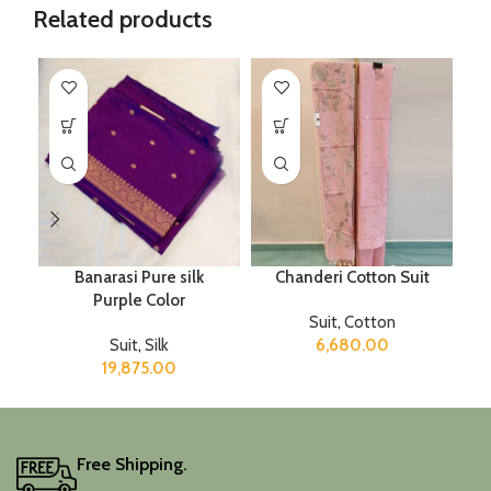
Related products
Banarasi Pure silk
Chanderi Cotton Suit
Purple Color
Suit
,
Cotton
Suit
,
Silk
6,680.00
19,875.00
Free Shipping.