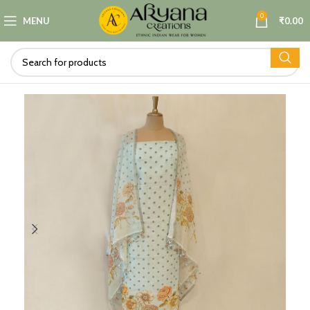
0
MENU
₹
0.00