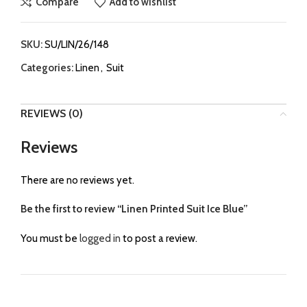
Compare
Add to wishlist
SKU:
SU/LIN/26/148
Categories:
Linen
,
Suit
REVIEWS (0)
Reviews
There are no reviews yet.
Be the first to review “Linen Printed Suit Ice Blue”
You must be
logged in
to post a review.