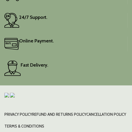
24/7 Support.
Online Payment.
Fast Delivery.
PRIVACY POLICY
REFUND AND RETURNS POLICY
CANCELLATION POLICY
TERMS & CONDITIONS