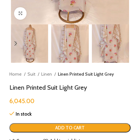
Click to enlarge
Home
Suit
Linen
Linen Printed Suit Light Grey
Linen Printed Suit Light Grey
6,045.00
In stock
ADD TO CART