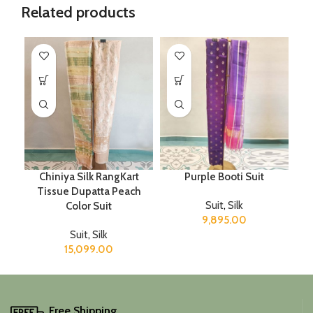
Related products
Chiniya Silk RangKart
Purple Booti Suit
Tissue Dupatta Peach
Suit
,
Silk
Color Suit
9,895.00
Suit
,
Silk
15,099.00
Free Shipping.