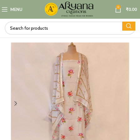
0
MENU
₹
0.00