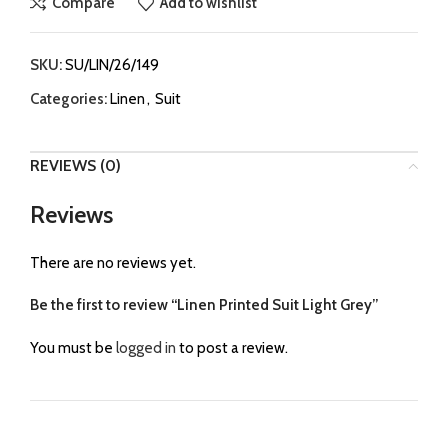
Compare
Add to wishlist
SKU:
SU/LIN/26/149
Categories:
Linen
,
Suit
REVIEWS (0)
Reviews
There are no reviews yet.
Be the first to review “Linen Printed Suit Light Grey”
You must be
logged in
to post a review.