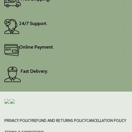
24/7 Support.
Online Payment.
Fast Delivery.
PRIVACY POLICY
REFUND AND RETURNS POLICY
CANCELLATION POLICY