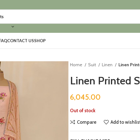
FAQ
CONTACT US
SHOP
Home
Suit
Linen
Linen Print
Linen Printed S
6,045.00
Out of stock
Compare
Add to wishlis