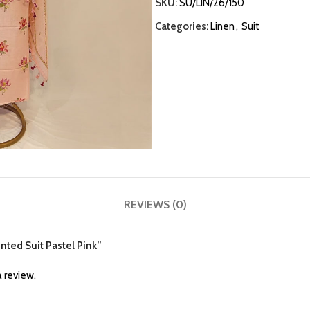
SKU:
SU/LIN/26/150
Categories:
Linen
,
Suit
REVIEWS (0)
inted Suit Pastel Pink”
 review.