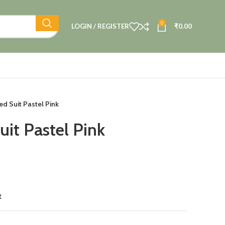
0
LOGIN / REGISTER
₹
0.00
ed Suit Pastel Pink
uit Pastel Pink
t