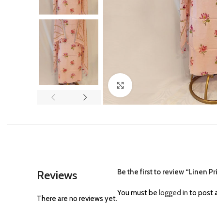
Click to enlarge
Be the first to review “Linen Pr
Reviews
You must be
logged in
to post a
There are no reviews yet.