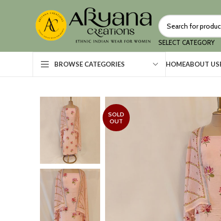
SELECT CATEGORY
HOME
ABOUT US
BROWSE CATEGORIES
SOLD
OUT