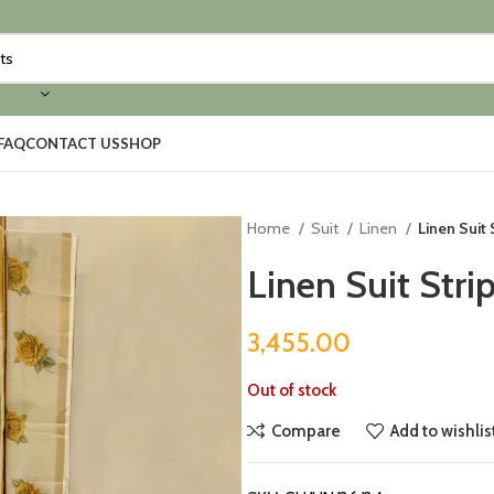
FAQ
CONTACT US
SHOP
Home
Suit
Linen
Linen Suit
Linen Suit Stri
3,455.00
Out of stock
Compare
Add to wishlis