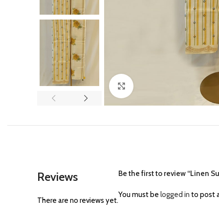
Click to enlarge
Be the first to review “Linen S
Reviews
You must be
logged in
to post a
There are no reviews yet.