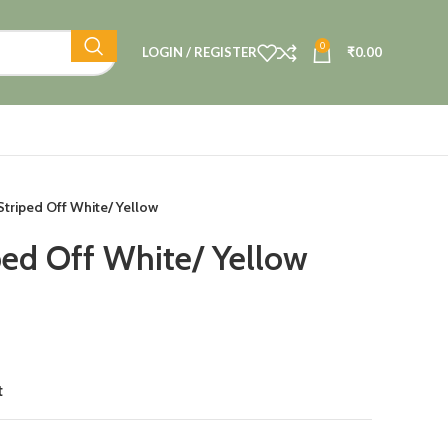
0
LOGIN / REGISTER
₹
0.00
 Striped Off White/ Yellow
ped Off White/ Yellow
t