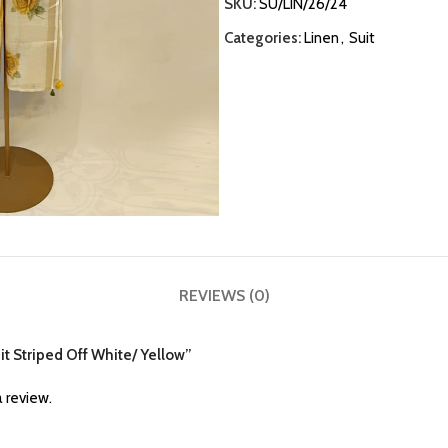
SKU:
SU/LIN/26/24
Categories:
Linen
,
Suit
REVIEWS (0)
uit Striped Off White/ Yellow”
 review.