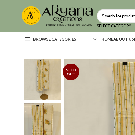
SELECT CATEGORY
HOME
ABOUT US
BROWSE CATEGORIES
SOLD
OUT