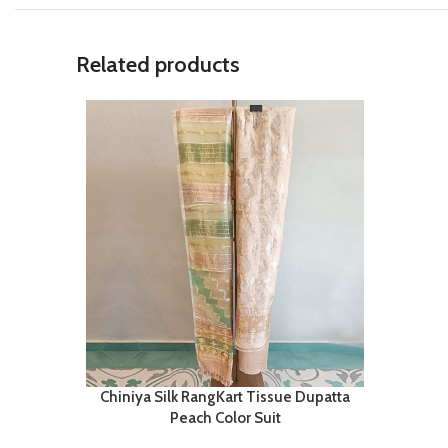
Related products
Chiniya Silk RangKart Tissue Dupatta
Peach Color Suit