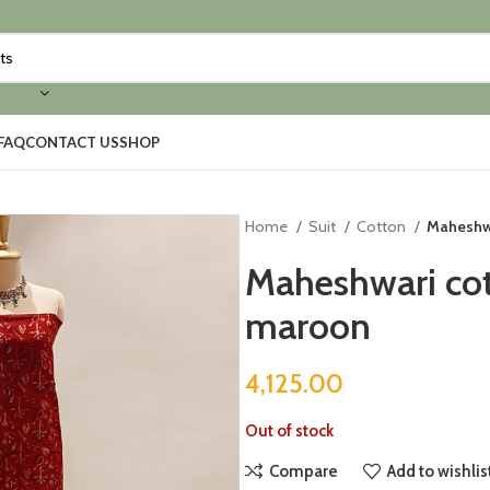
FAQ
CONTACT US
SHOP
Home
Suit
Cotton
Maheshwa
Maheshwari cott
maroon
4,125.00
Out of stock
Compare
Add to wishlis