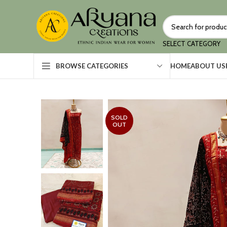
SELECT CATEGORY
HOME
ABOUT US
BROWSE CATEGORIES
SOLD
OUT