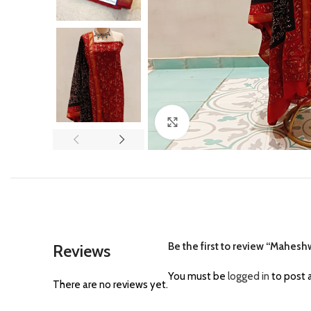
Click to enlarge
Be the first to review “Maheshw
Reviews
You must be
logged in
to post a
There are no reviews yet.