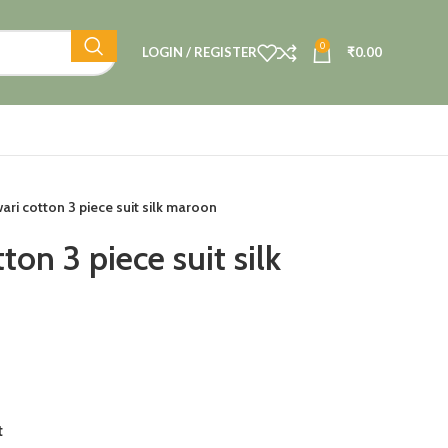
0
LOGIN / REGISTER
₹
0.00
ri cotton 3 piece suit silk maroon
on 3 piece suit silk
t