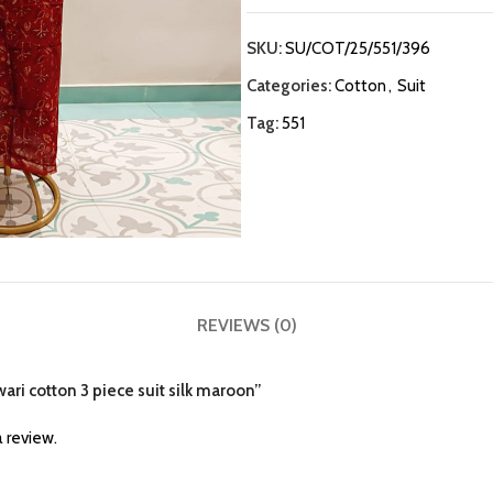
SKU:
SU/COT/25/551/396
Categories:
Cotton
,
Suit
Tag:
551
REVIEWS (0)
ari cotton 3 piece suit silk maroon”
 review.