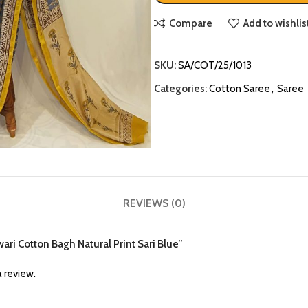
Compare
Add to wishlis
SKU:
SA/COT/25/1013
Categories:
Cotton Saree
,
Saree
REVIEWS (0)
ari Cotton Bagh Natural Print Sari Blue”
 review.