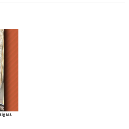
sigara