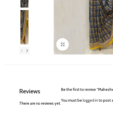
Click to enlarge
Be the first to review “Maheshw
Reviews
You must be
logged in
to post a
There are no reviews yet.