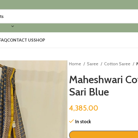
FAQ
CONTACT US
SHOP
Home
Saree
Cotton Saree
Maheshwari Cot
Sari Blue
4,385.00
In stock