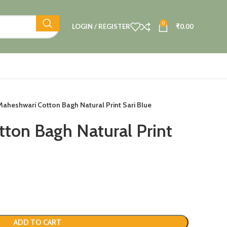
0
LOGIN / REGISTER
₹
0.00
Maheshwari Cotton Bagh Natural Print Sari Blue
ton Bagh Natural Print
ADD TO CART