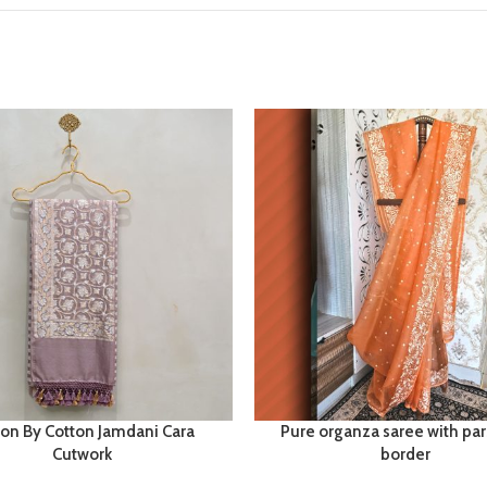
ton By Cotton Jamdani Cara
Pure organza saree with par
Cutwork
border