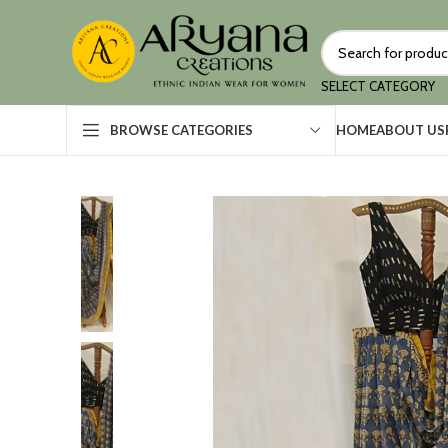
SELECT CATEGORY
HOME
ABOUT US
BROWSE CATEGORIES