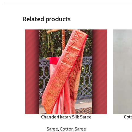
Related products
Chanderi katan Silk Saree
Cot
Saree
,
Cotton Saree