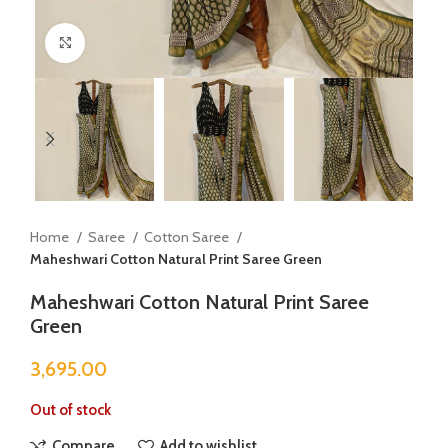
Click to enlarge
Home
Saree
Cotton Saree
Maheshwari Cotton Natural Print Saree Green
Maheshwari Cotton Natural Print Saree
Green
3,695.00
Out of stock
Compare
Add to wishlist