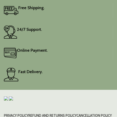
Free Shipping.
24/7 Support.
Online Payment.
Fast Delivery.
PRIVACY POLICY
REFUND AND RETURNS POLICY
CANCELLATION POLICY