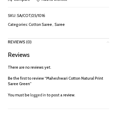
SKU:
SA/COT/25/1016
Categories:
Cotton Saree
,
Saree
REVIEWS (0)
Reviews
There are no reviews yet.
Be the first to review “Maheshwari Cotton Natural Print
Saree Green”
You must be
logged in
to post a review.