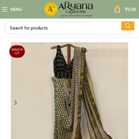
0
MENU
₹
0.00
SOLD O
UT