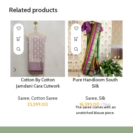
Related products
Cotton By Cotton
Pure Handloom South
Jamdani Cara Cutwork
Silk
Saree
,
Cotton Saree
Saree
,
Silk
25,599.00
16,595.00
Nos
The saree comes with an
unstitched blouse piece.