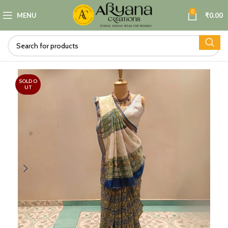
0
MENU
₹
0.00
SOLD O
UT