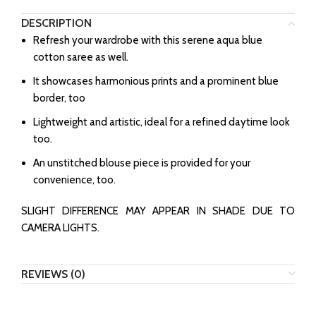
DESCRIPTION
Refresh your wardrobe with this serene aqua blue
cotton saree as well.
⁠It showcases harmonious prints and a prominent blue
border, too
⁠Lightweight and artistic, ideal for a refined daytime look
too.
⁠An unstitched blouse piece is provided for your
convenience, too.
SLIGHT DIFFERENCE MAY APPEAR IN SHADE DUE TO
CAMERA LIGHTS.
REVIEWS (0)