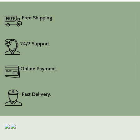
It includes an unstitched
blouse piece, and the
colour is a lovely pink.
Free Shipping.
Elevate your festive
wardrobe with this classic
piece.
24/7 Support.
Online Payment.
Fast Delivery.