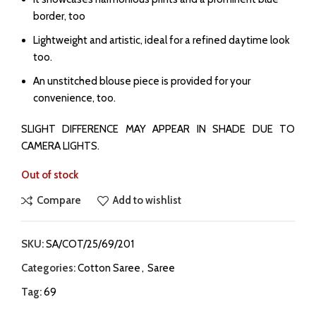
border, too
⁠Lightweight and artistic, ideal for a refined daytime look
too.
⁠An unstitched blouse piece is provided for your
convenience, too.
SLIGHT DIFFERENCE MAY APPEAR IN SHADE DUE TO
CAMERA LIGHTS.
Out of stock
Compare
Add to wishlist
SKU:
SA/COT/25/69/201
Categories:
Cotton Saree
,
Saree
Tag:
69