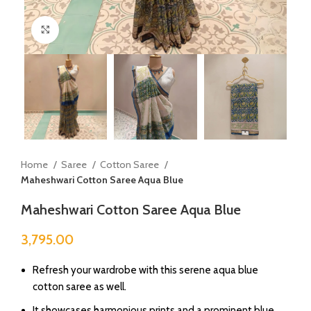
Click to enlarge
Home
Saree
Cotton Saree
Maheshwari Cotton Saree Aqua Blue
Maheshwari Cotton Saree Aqua Blue
3,795.00
Refresh your wardrobe with this serene aqua blue
cotton saree as well.
⁠It showcases harmonious prints and a prominent blue