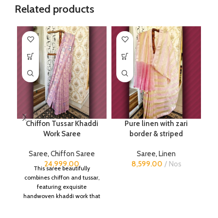
Related products
Chiffon Tussar Khaddi
Pure linen with zari
Work Saree
border & striped
Saree
,
Chiffon Saree
Saree
,
Linen
24,999.00
8,599.00
Nos
This saree beautifully
combines chiffon and tussar,
featuring exquisite
handwoven khaddi work that
adds a touch of depth and
traditional charm.