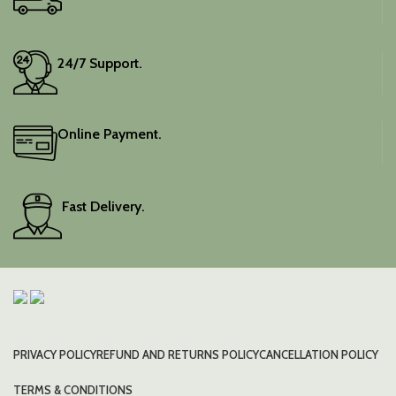
24/7 Support.
Online Payment.
Fast Delivery.
PRIVACY POLICY
REFUND AND RETURNS POLICY
CANCELLATION POLICY
TERMS & CONDITIONS