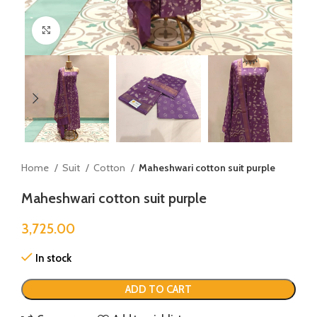
Click to enlarge
Home
Suit
Cotton
Maheshwari cotton suit purple
Maheshwari cotton suit purple
3,725.00
In stock
ADD TO CART