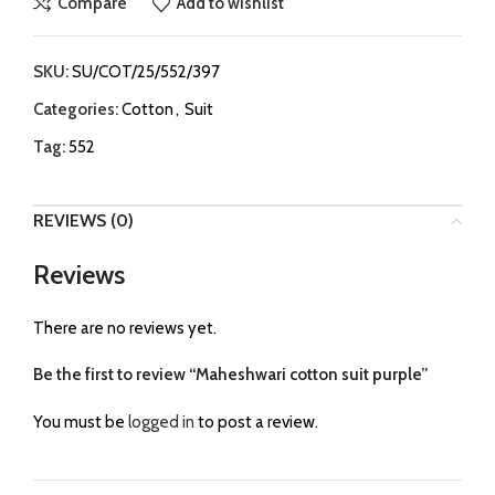
Compare
Add to wishlist
SKU:
SU/COT/25/552/397
Categories:
Cotton
,
Suit
Tag:
552
REVIEWS (0)
Reviews
There are no reviews yet.
Be the first to review “Maheshwari cotton suit purple”
You must be
logged in
to post a review.