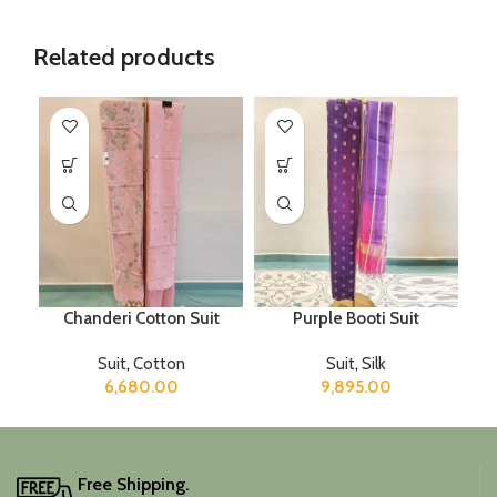
Related products
Chanderi Cotton Suit
Purple Booti Suit
Suit
,
Cotton
Suit
,
Silk
6,680.00
9,895.00
Free Shipping.