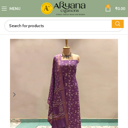
0
MENU
₹
0.00