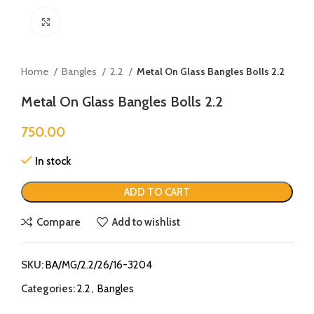
Click to enlarge
Home
Bangles
2.2
Metal On Glass Bangles Bolls 2.2
Metal On Glass Bangles Bolls 2.2
750.00
In stock
ADD TO CART
Compare
Add to wishlist
SKU:
BA/MG/2.2/26/16-3204
Categories:
2.2
,
Bangles