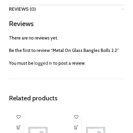
REVIEWS (0)
Reviews
There are no reviews yet.
Be the first to review “Metal On Glass Bangles Bolls 2.2”
You must be
logged in
to post a review.
Related products