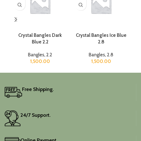
Crystal Bangles Dark
Crystal Bangles Ice Blue
C
Blue 2.2
2.8
Bangles
,
2.2
Bangles
,
2.8
1,500.00
1,500.00
Free Shipping.
24/7 Support.
Online Payment.