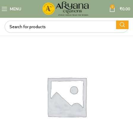
0
MENU
₹
0.00