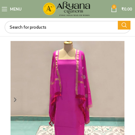
0
MENU
₹
0.00