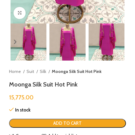
Click to enlarge
Home
Suit
Silk
Moonga Silk Suit Hot Pink
Moonga Silk Suit Hot Pink
15,775.00
In stock
ADD TO CART