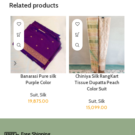
Related products
Banarasi Pure silk
Chiniya Silk RangKart
Purple Color
Tissue Dupatta Peach
Color Suit
Suit
,
Silk
19,875.00
Suit
,
Silk
15,099.00
Free Shipping.