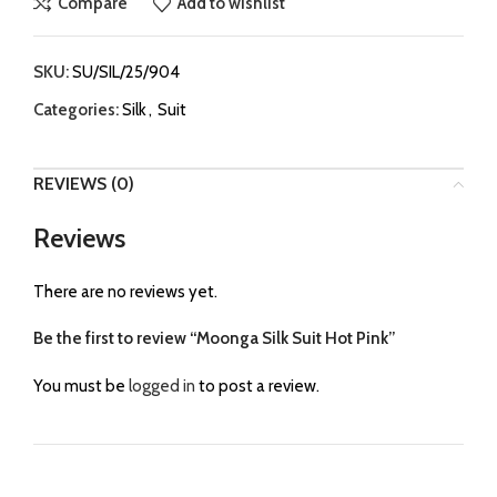
Compare
Add to wishlist
SKU:
SU/SIL/25/904
Categories:
Silk
,
Suit
REVIEWS (0)
Reviews
There are no reviews yet.
Be the first to review “Moonga Silk Suit Hot Pink”
You must be
logged in
to post a review.