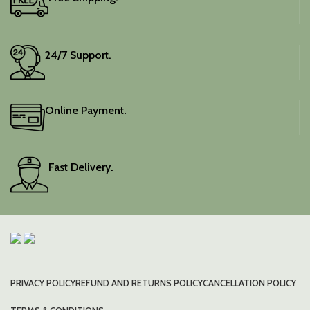
24/7 Support.
Online Payment.
Fast Delivery.
PRIVACY POLICY
REFUND AND RETURNS POLICY
CANCELLATION POLICY