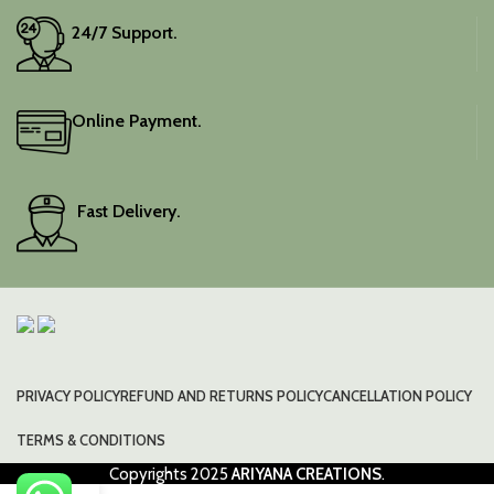
24/7 Support.
Online Payment.
Fast Delivery.
PRIVACY POLICY
REFUND AND RETURNS POLICY
CANCELLATION POLICY
TERMS & CONDITIONS
Copyrights
2025
ARIYANA CREATIONS
.