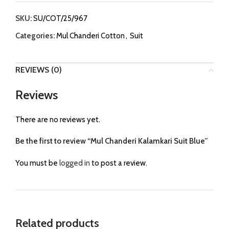
SKU:
SU/COT/25/967
Categories:
Mul Chanderi Cotton
,
Suit
REVIEWS (0)
Reviews
There are no reviews yet.
Be the first to review “Mul Chanderi Kalamkari Suit Blue”
You must be
logged in
to post a review.
Related products