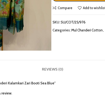
Compare
Add to wishlis
SKU:
SU/COT/25/976
Categories:
Mul Chanderi Cotton
,
REVIEWS (0)
nderi Kalamkari Zari Booti Sea Blue”
 review.