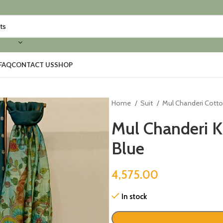
FAQ
CONTACT US
SHOP
Home
Suit
Mul Chanderi Cott
Mul Chanderi K
Blue
4,575.00
In stock