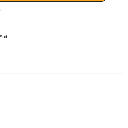
t
Suit