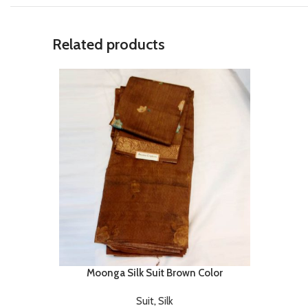
Related products
Moonga Silk Suit Brown Color
Suit
,
Silk