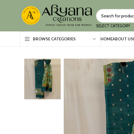
SELECT CATEGORY
HOME
ABOUT US
BROWSE CATEGORIES