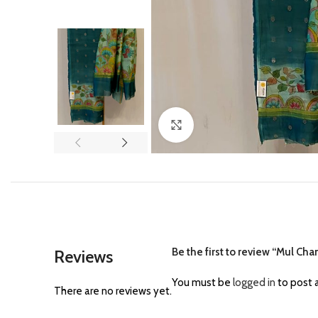
Click to enlarge
Be the first to review “Mul Cha
Reviews
You must be
logged in
to post a
There are no reviews yet.