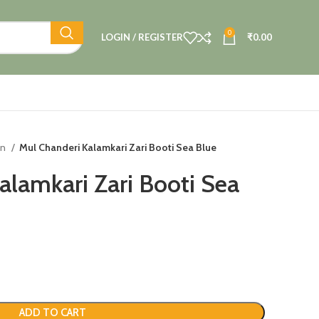
0
LOGIN / REGISTER
₹
0.00
on
Mul Chanderi Kalamkari Zari Booti Sea Blue
alamkari Zari Booti Sea
ADD TO CART