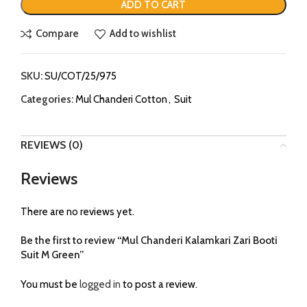
ADD TO CART
Compare
Add to wishlist
SKU:
SU/COT/25/975
Categories:
Mul Chanderi Cotton
,
Suit
REVIEWS (0)
Reviews
There are no reviews yet.
Be the first to review “Mul Chanderi Kalamkari Zari Booti
Suit M Green”
You must be
logged in
to post a review.