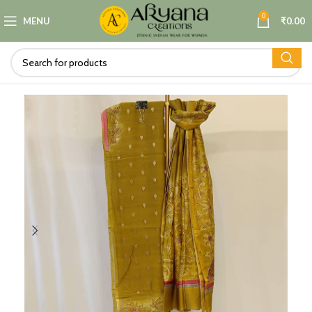
0
MENU
₹
0.00