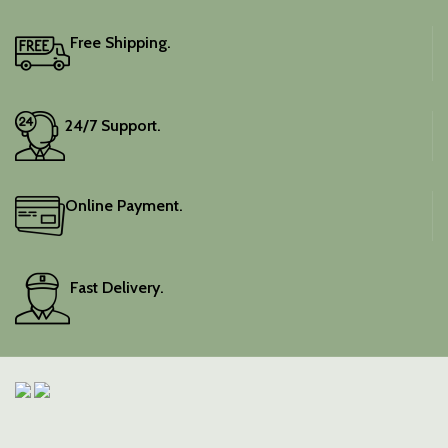
Free Shipping.
24/7 Support.
Online Payment.
Fast Delivery.