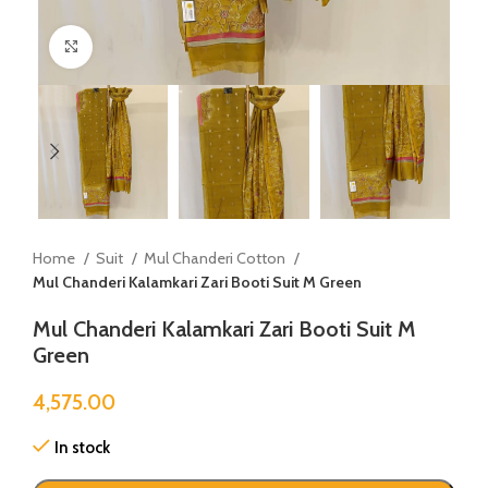
Click to enlarge
Home
Suit
Mul Chanderi Cotton
Mul Chanderi Kalamkari Zari Booti Suit M Green
Mul Chanderi Kalamkari Zari Booti Suit M
Green
4,575.00
In stock