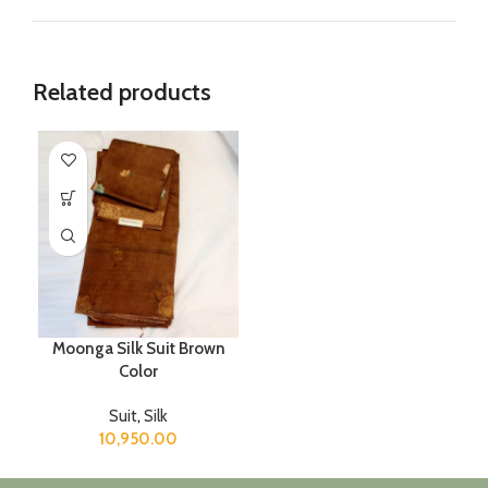
Related products
Moonga Silk Suit Brown
Color
Suit
,
Silk
10,950.00