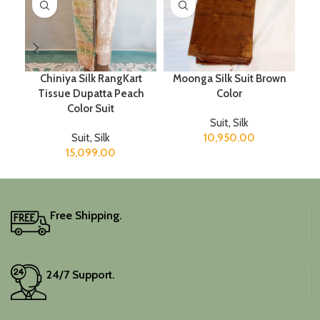
Chiniya Silk RangKart
Moonga Silk Suit Brown
Tissue Dupatta Peach
Color
Color Suit
Suit
,
Silk
Suit
,
Silk
10,950.00
15,099.00
Free Shipping.
24/7 Support.