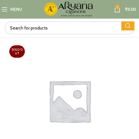
0
MENU
₹
0.00
SOLD O
UT