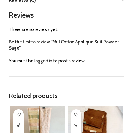
REVIEWS (0)
Reviews
There are no reviews yet.
Be the first to review “Mul Cotton Applique Suit Powder
Sage”
You must be
logged in
to post a review.
Related products