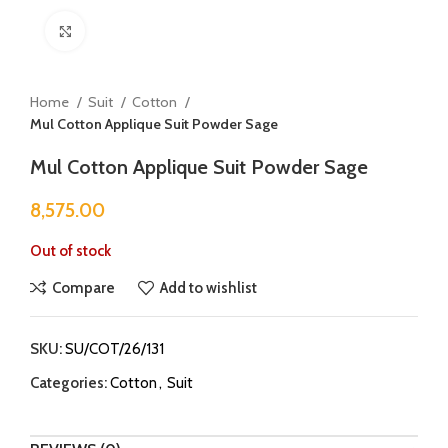
Click to enlarge
Home
Suit
Cotton
Mul Cotton Applique Suit Powder Sage
Mul Cotton Applique Suit Powder Sage
8,575.00
Out of stock
Compare
Add to wishlist
SKU:
SU/COT/26/131
Categories:
Cotton
,
Suit