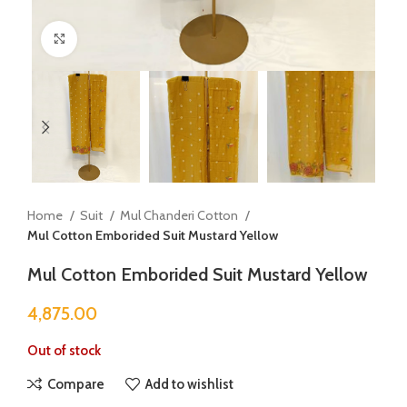
Click to enlarge
Home
Suit
Mul Chanderi Cotton
Mul Cotton Emborided Suit Mustard Yellow
Mul Cotton Emborided Suit Mustard Yellow
4,875.00
Out of stock
Compare
Add to wishlist