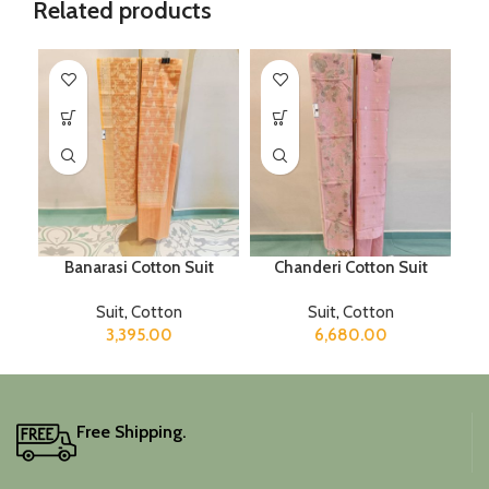
Related products
Banarasi Cotton Suit
Chanderi Cotton Suit
Suit
,
Cotton
Suit
,
Cotton
3,395.00
6,680.00
Free Shipping.