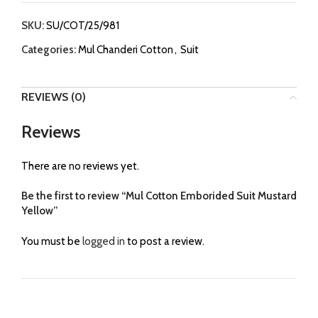
SKU:
SU/COT/25/981
Categories:
Mul Chanderi Cotton
,
Suit
REVIEWS (0)
Reviews
There are no reviews yet.
Be the first to review “Mul Cotton Emborided Suit Mustard
Yellow”
You must be
logged in
to post a review.