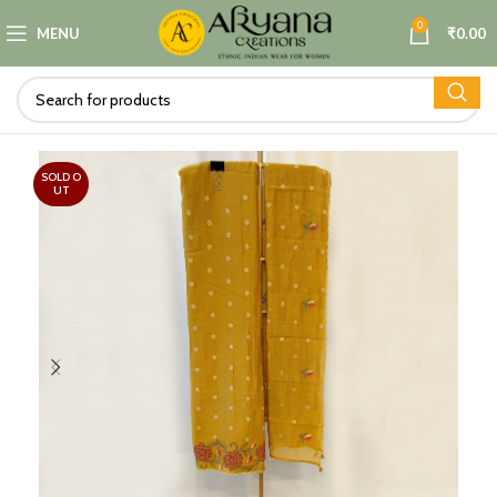
0
MENU
₹
0.00
SOLD O
UT