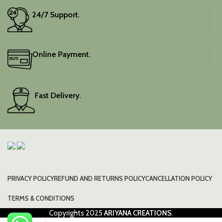
24/7 Support.
Online Payment.
Fast Delivery.
PRIVACY POLICY
REFUND AND RETURNS POLICY
CANCELLATION POLICY
TERMS & CONDITIONS
Copyrights
2025
ARIYANA CREATIONS
.