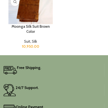
Moonga Silk Suit Brown
Color
Suit
,
Silk
10,950.00
Free Shipping.
24/7 Support.
Online Payment.