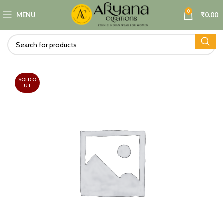
0
MENU
₹
0.00
SOLD O
UT