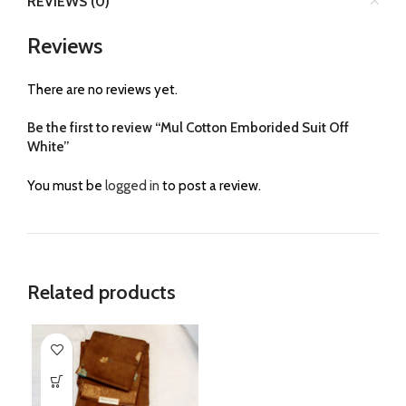
REVIEWS (0)
Reviews
There are no reviews yet.
Be the first to review “Mul Cotton Emborided Suit Off
White”
You must be
logged in
to post a review.
Related products