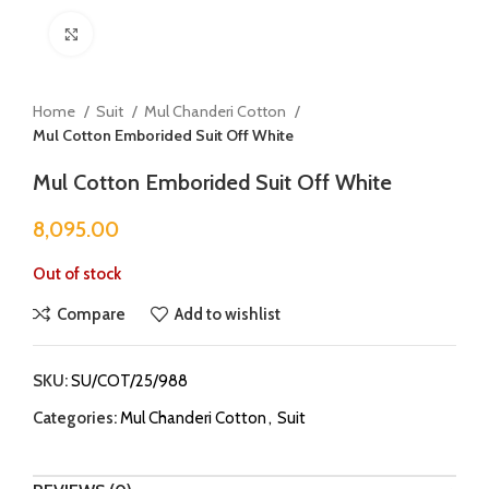
Click to enlarge
Home
Suit
Mul Chanderi Cotton
Mul Cotton Emborided Suit Off White
Mul Cotton Emborided Suit Off White
8,095.00
Out of stock
Compare
Add to wishlist
SKU:
SU/COT/25/988
Categories:
Mul Chanderi Cotton
,
Suit