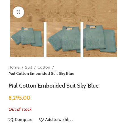
Click to enlarge
Home
Suit
Cotton
Mul Cotton Emborided Suit Sky Blue
Mul Cotton Emborided Suit Sky Blue
8,295.00
Out of stock
Compare
Add to wishlist