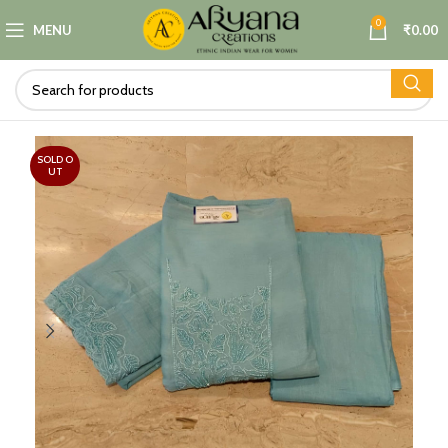
0
MENU
₹
0.00
SOLD O
UT