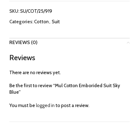
SKU:
SU/COT/25/919
Categories:
Cotton
,
Suit
REVIEWS (0)
Reviews
There are no reviews yet.
Be the first to review “Mul Cotton Emborided Suit Sky
Blue”
You must be
logged in
to post a review.