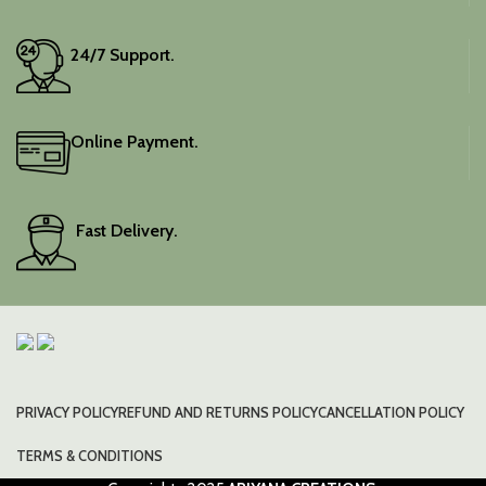
24/7 Support.
Online Payment.
Fast Delivery.
PRIVACY POLICY
REFUND AND RETURNS POLICY
CANCELLATION POLICY
TERMS & CONDITIONS