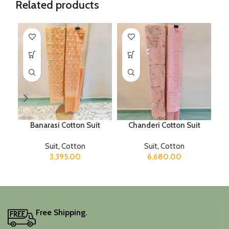
Related products
Banarasi Cotton Suit
Chanderi Cotton Suit
M
Suit
,
Cotton
Suit
,
Cotton
3,395.00
6,680.00
Free Shipping.